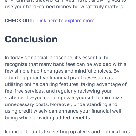
use your hard-earned money for what truly matters.
CHECK OUT:
Click here to explore more
Conclusion
In today’s financial landscape, it’s essential to
recognize that many bank fees can be avoided with a
few simple habit changes and mindful choices. By
adopting proactive financial practices—such as
utilizing online banking features, taking advantage of
fee-free services, and regularly reviewing your
statements—you can empower yourself to minimize
unnecessary costs. Moreover, understanding and
using credit wisely can enhance your financial well-
being while providing added benefits.
Important habits like setting up alerts and notifications