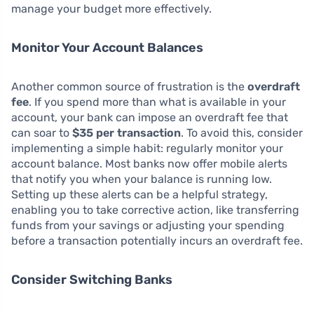
manage your budget more effectively.
Monitor Your Account Balances
Another common source of frustration is the
overdraft
fee
. If you spend more than what is available in your
account, your bank can impose an overdraft fee that
can soar to
$35 per transaction
. To avoid this, consider
implementing a simple habit: regularly monitor your
account balance. Most banks now offer mobile alerts
that notify you when your balance is running low.
Setting up these alerts can be a helpful strategy,
enabling you to take corrective action, like transferring
funds from your savings or adjusting your spending
before a transaction potentially incurs an overdraft fee.
Consider Switching Banks