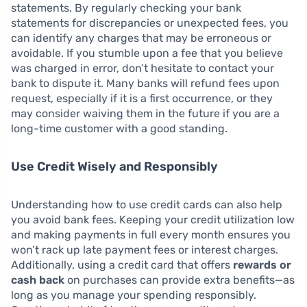
statements. By regularly checking your bank
statements for discrepancies or unexpected fees, you
can identify any charges that may be erroneous or
avoidable. If you stumble upon a fee that you believe
was charged in error, don’t hesitate to contact your
bank to dispute it. Many banks will refund fees upon
request, especially if it is a first occurrence, or they
may consider waiving them in the future if you are a
long-time customer with a good standing.
Use Credit Wisely and Responsibly
Understanding how to use credit cards can also help
you avoid bank fees. Keeping your credit utilization low
and making payments in full every month ensures you
won’t rack up late payment fees or interest charges.
Additionally, using a credit card that offers
rewards or
cash back
on purchases can provide extra benefits—as
long as you manage your spending responsibly.