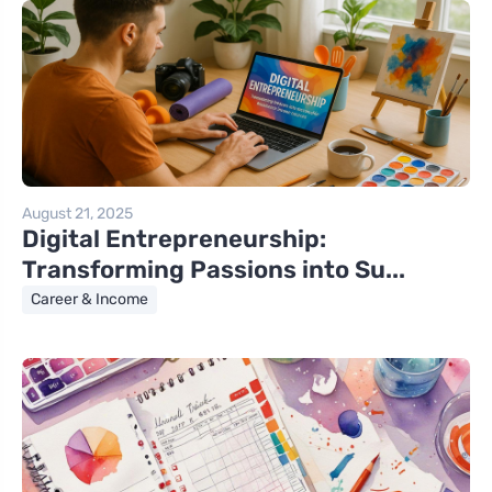
August 21, 2025
Digital Entrepreneurship:
Transforming Passions into Su...
Career & Income