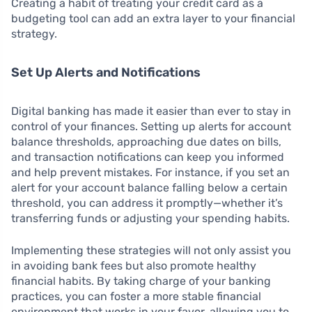
Creating a habit of treating your credit card as a
budgeting tool can add an extra layer to your financial
strategy.
Set Up Alerts and Notifications
Digital banking has made it easier than ever to stay in
control of your finances. Setting up alerts for account
balance thresholds, approaching due dates on bills,
and transaction notifications can keep you informed
and help prevent mistakes. For instance, if you set an
alert for your account balance falling below a certain
threshold, you can address it promptly—whether it’s
transferring funds or adjusting your spending habits.
Implementing these strategies will not only assist you
in avoiding bank fees but also promote healthy
financial habits. By taking charge of your banking
practices, you can foster a more stable financial
environment that works in your favor, allowing you to