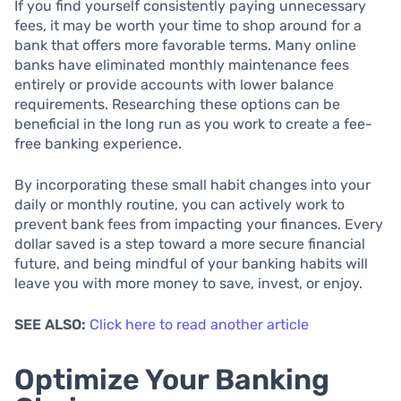
If you find yourself consistently paying unnecessary
fees, it may be worth your time to shop around for a
bank that offers more favorable terms. Many online
banks have eliminated monthly maintenance fees
entirely or provide accounts with lower balance
requirements. Researching these options can be
beneficial in the long run as you work to create a fee-
free banking experience.
By incorporating these small habit changes into your
daily or monthly routine, you can actively work to
prevent bank fees from impacting your finances. Every
dollar saved is a step toward a more secure financial
future, and being mindful of your banking habits will
leave you with more money to save, invest, or enjoy.
SEE ALSO:
Click here to read another article
Optimize Your Banking