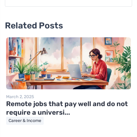
Related Posts
March 2, 2025
Remote jobs that pay well and do not
require a universi...
Career & Income