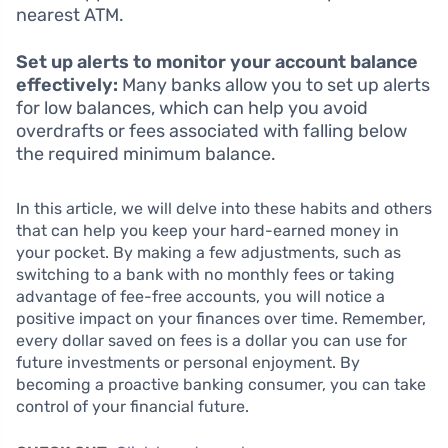
nearest ATM.
Set up alerts to monitor your account balance
effectively:
Many banks allow you to set up alerts
for low balances, which can help you avoid
overdrafts or fees associated with falling below
the required minimum balance.
In this article, we will delve into these habits and others
that can help you keep your hard-earned money in
your pocket. By making a few adjustments, such as
switching to a bank with no monthly fees or taking
advantage of fee-free accounts, you will notice a
positive impact on your finances over time. Remember,
every dollar saved on fees is a dollar you can use for
future investments or personal enjoyment. By
becoming a proactive banking consumer, you can take
control of your financial future.