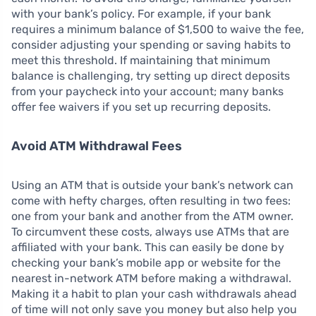
with your bank’s policy. For example, if your bank
requires a minimum balance of $1,500 to waive the fee,
consider adjusting your spending or saving habits to
meet this threshold. If maintaining that minimum
balance is challenging, try setting up direct deposits
from your paycheck into your account; many banks
offer fee waivers if you set up recurring deposits.
Avoid ATM Withdrawal Fees
Using an ATM that is outside your bank’s network can
come with hefty charges, often resulting in two fees:
one from your bank and another from the ATM owner.
To circumvent these costs, always use ATMs that are
affiliated with your bank. This can easily be done by
checking your bank’s mobile app or website for the
nearest in-network ATM before making a withdrawal.
Making it a habit to plan your cash withdrawals ahead
of time will not only save you money but also help you