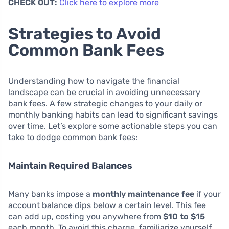
CHECK OUT:
Click here to explore more
Strategies to Avoid
Common Bank Fees
Understanding how to navigate the financial
landscape can be crucial in avoiding unnecessary
bank fees. A few strategic changes to your daily or
monthly banking habits can lead to significant savings
over time. Let’s explore some actionable steps you can
take to dodge common bank fees:
Maintain Required Balances
Many banks impose a
monthly maintenance fee
if your
account balance dips below a certain level. This fee
can add up, costing you anywhere from
$10 to $15
each month. To avoid this charge, familiarize yourself