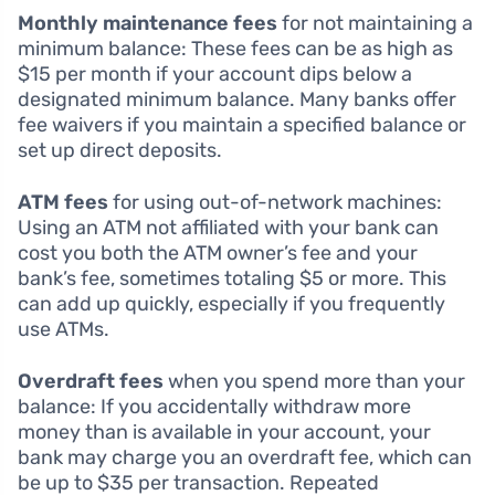
Monthly maintenance fees
for not maintaining a
minimum balance: These fees can be as high as
$15 per month if your account dips below a
designated minimum balance. Many banks offer
fee waivers if you maintain a specified balance or
set up direct deposits.
ATM fees
for using out-of-network machines:
Using an ATM not affiliated with your bank can
cost you both the ATM owner’s fee and your
bank’s fee, sometimes totaling $5 or more. This
can add up quickly, especially if you frequently
use ATMs.
Overdraft fees
when you spend more than your
balance: If you accidentally withdraw more
money than is available in your account, your
bank may charge you an overdraft fee, which can
be up to $35 per transaction. Repeated