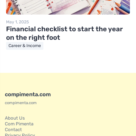
May 1, 2025
Financial checklist to start the year
on the right foot
Career & Income
compimenta.com
compimenta.com
About Us
Com Pimenta
Contact
Privacy Policy