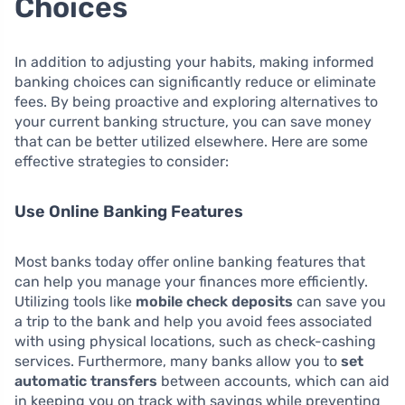
Choices
In addition to adjusting your habits, making informed
banking choices can significantly reduce or eliminate
fees. By being proactive and exploring alternatives to
your current banking structure, you can save money
that can be better utilized elsewhere. Here are some
effective strategies to consider:
Use Online Banking Features
Most banks today offer online banking features that
can help you manage your finances more efficiently.
Utilizing tools like
mobile check deposits
can save you
a trip to the bank and help you avoid fees associated
with using physical locations, such as check-cashing
services. Furthermore, many banks allow you to
set
automatic transfers
between accounts, which can aid
in keeping you on track with savings while preventing