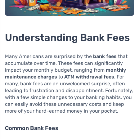
Understanding Bank Fees
Many Americans are surprised by the
bank fees
that
accumulate over time. These fees can significantly
impact your monthly budget, ranging from
monthly
maintenance charges
to
ATM withdrawal fees
. For
many, bank fees are an unwelcomed surprise, often
leading to frustration and disappointment. Fortunately,
with a few simple changes to your banking habits, you
can easily avoid these unnecessary costs and keep
more of your hard-earned money in your pocket.
Common Bank Fees