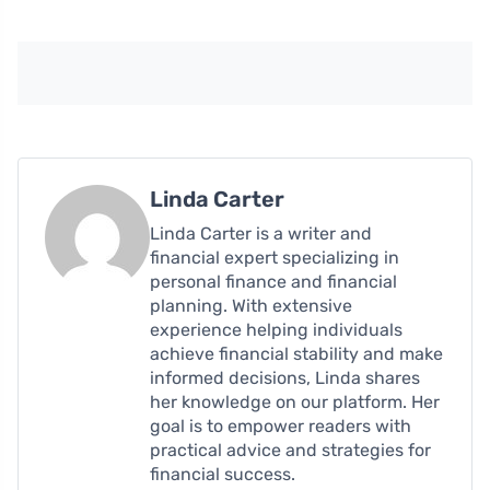
Linda Carter
Linda Carter is a writer and
financial expert specializing in
personal finance and financial
planning. With extensive
experience helping individuals
achieve financial stability and make
informed decisions, Linda shares
her knowledge on our platform. Her
goal is to empower readers with
practical advice and strategies for
financial success.