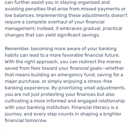
can further assist you in staying organized and
avoiding penalties that arise from missed payments or
low balances. Implementing these adjustments doesn’t
require a complete overhaul of your financial
management; instead, it embraces gradual, practical
changes that can yield significant savings.
Remember, becoming more aware of your banking
habits can lead to a more favorable financial future.
With the right approach, you can redirect the money
saved from fees toward your financial goals—whether
that means building an emergency fund, saving for a
major purchase, or simply enjoying a stress-free
banking experience. By prioritizing small adjustments,
you are not just protecting your finances but also
cultivating a more informed and engaged relationship
with your banking institution. Financial literacy is a
journey, and every step counts in shaping a brighter
financial tomorrow.