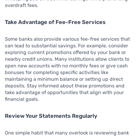
overdraft fees.
Take Advantage of Fee-Free Services
Some banks also provide various fee-free services that
can lead to substantial savings. For example, consider
exploring current promotions offered by your bank or
nearby credit unions. Many institutions allow clients to
open new accounts with no monthly fees or give cash
bonuses for completing specific activities like
maintaining a minimum balance or setting up direct
deposits. Stay informed about these promotions and
take advantage of opportunities that align with your
financial goals.
Review Your Statements Regularly
One simple habit that many overlook is reviewing bank