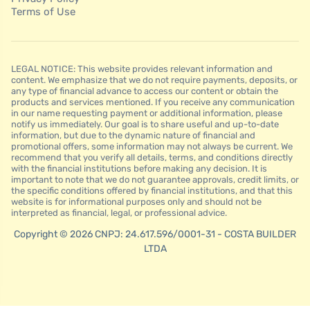
Terms of Use
LEGAL NOTICE: This website provides relevant information and
content. We emphasize that we do not require payments, deposits, or
any type of financial advance to access our content or obtain the
products and services mentioned. If you receive any communication
in our name requesting payment or additional information, please
notify us immediately. Our goal is to share useful and up-to-date
information, but due to the dynamic nature of financial and
promotional offers, some information may not always be current. We
recommend that you verify all details, terms, and conditions directly
with the financial institutions before making any decision. It is
important to note that we do not guarantee approvals, credit limits, or
the specific conditions offered by financial institutions, and that this
website is for informational purposes only and should not be
interpreted as financial, legal, or professional advice.
Copyright © 2026 CNPJ: 24.617.596/0001-31 - COSTA BUILDER
LTDA