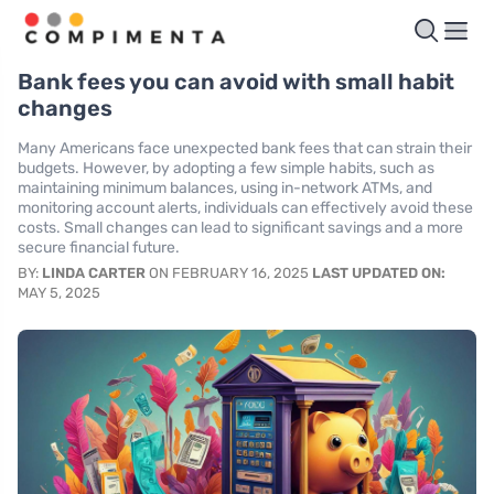
Bank fees you can avoid with small habit
changes
Many Americans face unexpected bank fees that can strain their
budgets. However, by adopting a few simple habits, such as
maintaining minimum balances, using in-network ATMs, and
monitoring account alerts, individuals can effectively avoid these
costs. Small changes can lead to significant savings and a more
secure financial future.
BY:
LINDA CARTER
ON FEBRUARY 16, 2025
LAST UPDATED ON:
MAY 5, 2025