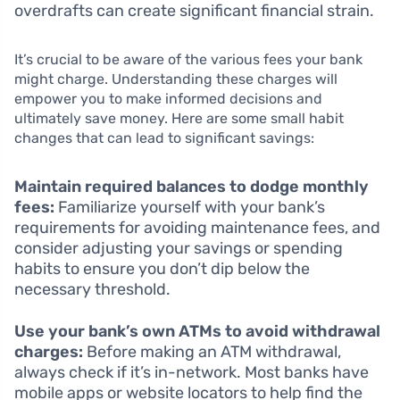
overdrafts can create significant financial strain.
It’s crucial to be aware of the various fees your bank
might charge. Understanding these charges will
empower you to make informed decisions and
ultimately save money. Here are some small habit
changes that can lead to significant savings:
Maintain required balances to dodge monthly
fees:
Familiarize yourself with your bank’s
requirements for avoiding maintenance fees, and
consider adjusting your savings or spending
habits to ensure you don’t dip below the
necessary threshold.
Use your bank’s own ATMs to avoid withdrawal
charges:
Before making an ATM withdrawal,
always check if it’s in-network. Most banks have
mobile apps or website locators to help find the