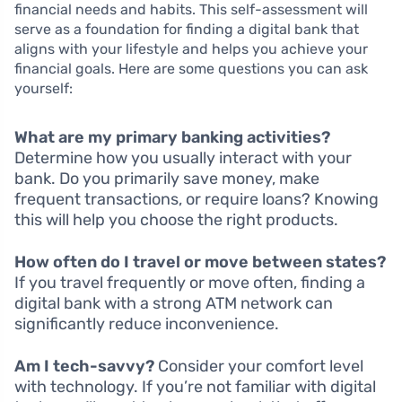
financial needs and habits. This self-assessment will
serve as a foundation for finding a digital bank that
aligns with your lifestyle and helps you achieve your
financial goals. Here are some questions you can ask
yourself:
What are my primary banking activities?
Determine how you usually interact with your
bank. Do you primarily save money, make
frequent transactions, or require loans? Knowing
this will help you choose the right products.
How often do I travel or move between states?
If you travel frequently or move often, finding a
digital bank with a strong ATM network can
significantly reduce inconvenience.
Am I tech-savvy?
Consider your comfort level
with technology. If you’re not familiar with digital