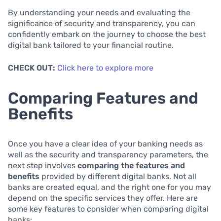
By understanding your needs and evaluating the
significance of security and transparency, you can
confidently embark on the journey to choose the best
digital bank tailored to your financial routine.
CHECK OUT:
Click here to explore more
Comparing Features and
Benefits
Once you have a clear idea of your banking needs as
well as the security and transparency parameters, the
next step involves
comparing the features and
benefits
provided by different digital banks. Not all
banks are created equal, and the right one for you may
depend on the specific services they offer. Here are
some key features to consider when comparing digital
banks: