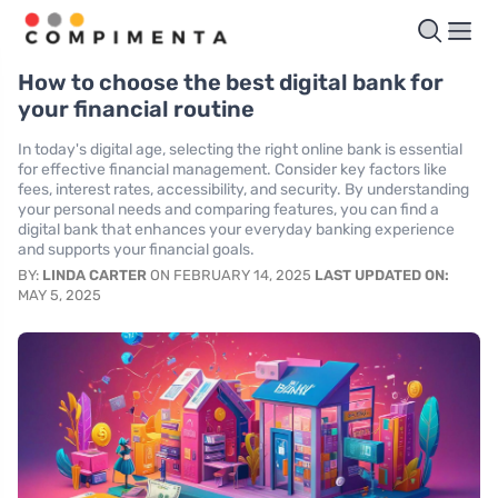
How to choose the best digital bank for
your financial routine
In today's digital age, selecting the right online bank is essential
for effective financial management. Consider key factors like
fees, interest rates, accessibility, and security. By understanding
your personal needs and comparing features, you can find a
digital bank that enhances your everyday banking experience
and supports your financial goals.
BY:
LINDA CARTER
ON FEBRUARY 14, 2025
LAST UPDATED ON:
MAY 5, 2025