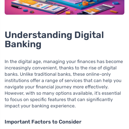
Understanding Digital
Banking
In the digital age, managing your finances has become
increasingly convenient, thanks to the rise of digital
banks. Unlike traditional banks, these online-only
institutions offer a range of services that can help you
navigate your financial journey more effectively.
However, with so many options available, it’s essential
to focus on specific features that can significantly
impact your banking experience.
Important Factors to Consider