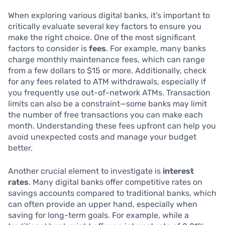
When exploring various digital banks, it’s important to
critically evaluate several key factors to ensure you
make the right choice. One of the most significant
factors to consider is
fees
. For example, many banks
charge monthly maintenance fees, which can range
from a few dollars to $15 or more. Additionally, check
for any fees related to ATM withdrawals, especially if
you frequently use out-of-network ATMs. Transaction
limits can also be a constraint—some banks may limit
the number of free transactions you can make each
month. Understanding these fees upfront can help you
avoid unexpected costs and manage your budget
better.
Another crucial element to investigate is
interest
rates
. Many digital banks offer competitive rates on
savings accounts compared to traditional banks, which
can often provide an upper hand, especially when
saving for long-term goals. For example, while a