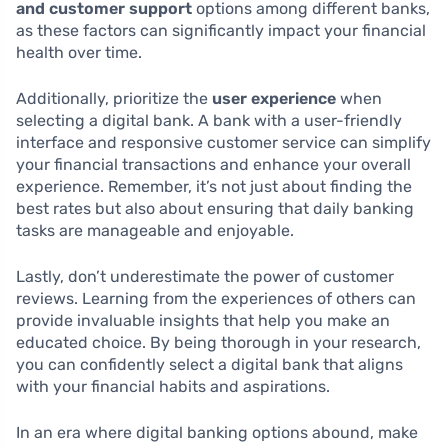
and customer support
options among different banks,
as these factors can significantly impact your financial
health over time.
Additionally, prioritize the
user experience
when
selecting a digital bank. A bank with a user-friendly
interface and responsive customer service can simplify
your financial transactions and enhance your overall
experience. Remember, it’s not just about finding the
best rates but also about ensuring that daily banking
tasks are manageable and enjoyable.
Lastly, don’t underestimate the power of customer
reviews. Learning from the experiences of others can
provide invaluable insights that help you make an
educated choice. By being thorough in your research,
you can confidently select a digital bank that aligns
with your financial habits and aspirations.
In an era where digital banking options abound, make