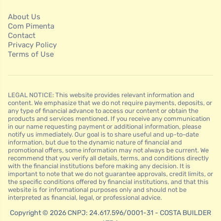
About Us
Com Pimenta
Contact
Privacy Policy
Terms of Use
LEGAL NOTICE: This website provides relevant information and
content. We emphasize that we do not require payments, deposits, or
any type of financial advance to access our content or obtain the
products and services mentioned. If you receive any communication
in our name requesting payment or additional information, please
notify us immediately. Our goal is to share useful and up-to-date
information, but due to the dynamic nature of financial and
promotional offers, some information may not always be current. We
recommend that you verify all details, terms, and conditions directly
with the financial institutions before making any decision. It is
important to note that we do not guarantee approvals, credit limits, or
the specific conditions offered by financial institutions, and that this
website is for informational purposes only and should not be
interpreted as financial, legal, or professional advice.
Copyright © 2026 CNPJ: 24.617.596/0001-31 - COSTA BUILDER