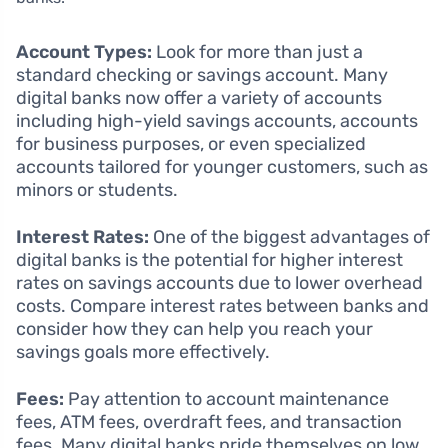
Account Types:
Look for more than just a
standard checking or savings account. Many
digital banks now offer a variety of accounts
including high-yield savings accounts, accounts
for business purposes, or even specialized
accounts tailored for younger customers, such as
minors or students.
Interest Rates:
One of the biggest advantages of
digital banks is the potential for higher interest
rates on savings accounts due to lower overhead
costs. Compare interest rates between banks and
consider how they can help you reach your
savings goals more effectively.
Fees:
Pay attention to account maintenance
fees, ATM fees, overdraft fees, and transaction
fees. Many digital banks pride themselves on low