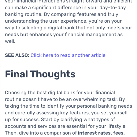
your financial interactions straightforward and efficient
can make a significant difference in your day-to-day
banking routine. By comparing features and truly
understanding the user experience, you’re on your
way to selecting a digital bank that not only meets your
needs but enhances your financial management as
well.
SEE ALSO:
Click here to read another article
Final Thoughts
Choosing the best digital bank for your financial
routine doesn’t have to be an overwhelming task. By
taking the time to identify your personal banking needs
and carefully assessing key features, you set yourself
up for success. Start by clarifying what types of
accounts and services are essential for your lifestyle.
Then, dive into a comparison of
interest rates, fees,