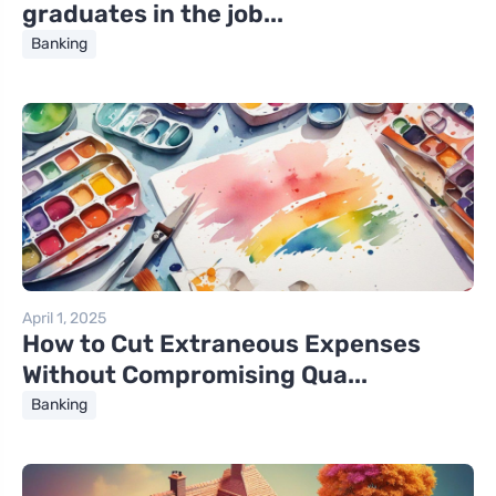
graduates in the job...
Banking
April 1, 2025
How to Cut Extraneous Expenses
Without Compromising Qua...
Banking