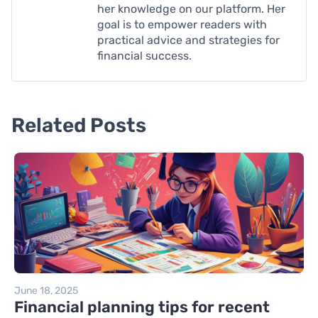
her knowledge on our platform. Her
goal is to empower readers with
practical advice and strategies for
financial success.
Related Posts
June 18, 2025
Financial planning tips for recent