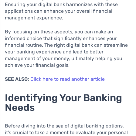
Ensuring your digital bank harmonizes with these
applications can enhance your overall financial
management experience.
By focusing on these aspects, you can make an
informed choice that significantly enhances your
financial routine. The right digital bank can streamline
your banking experience and lead to better
management of your money, ultimately helping you
achieve your financial goals.
SEE ALSO:
Click here to read another article
Identifying Your Banking
Needs
Before diving into the sea of digital banking options,
it’s crucial to take a moment to evaluate your personal