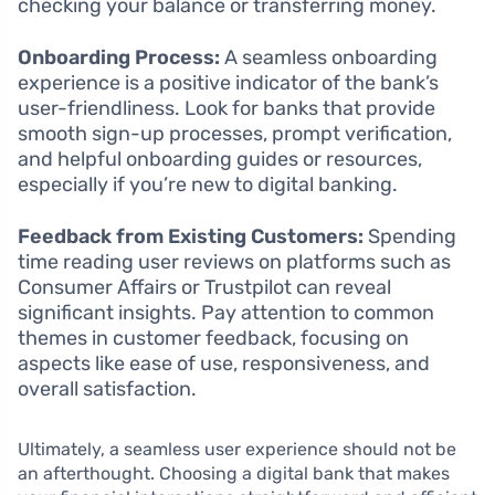
checking your balance or transferring money.
Onboarding Process:
A seamless onboarding
experience is a positive indicator of the bank’s
user-friendliness. Look for banks that provide
smooth sign-up processes, prompt verification,
and helpful onboarding guides or resources,
especially if you’re new to digital banking.
Feedback from Existing Customers:
Spending
time reading user reviews on platforms such as
Consumer Affairs or Trustpilot can reveal
significant insights. Pay attention to common
themes in customer feedback, focusing on
aspects like ease of use, responsiveness, and
overall satisfaction.
Ultimately, a seamless user experience should not be
an afterthought. Choosing a digital bank that makes