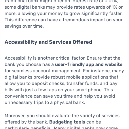
traditional bank might offer an interest rate of 0.01%,
some digital banks may provide rates upwards of 1% or
more, allowing your money to grow significantly faster.
This difference can have a tremendous impact on your
savings over time.
Accessibility and Services Offered
Accessibility is another critical factor. Ensure that the
bank you choose has a
user-friendly app and website
for seamless account management. For instance, many
digital banks provide robust mobile applications that
allow you to deposit checks, transfer funds, and pay
bills with just a few taps on your smartphone. This
convenience can save you time and help you avoid
unnecessary trips to a physical bank.
Moreover, you should evaluate the variety of services
offered by the bank.
Budgeting tools
can be
particularly beneficial. Many digital banks now come