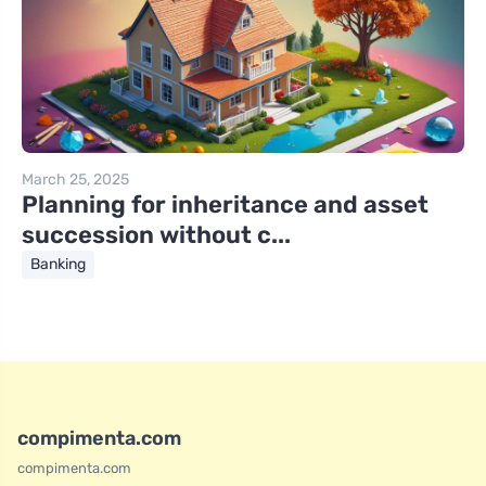
March 25, 2025
Planning for inheritance and asset
succession without c...
Banking
compimenta.com
compimenta.com