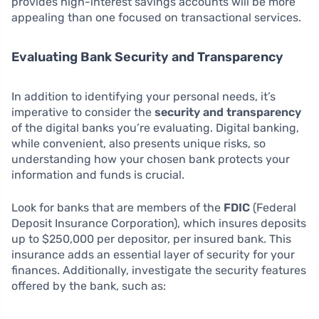
provides high-interest savings accounts will be more
appealing than one focused on transactional services.
Evaluating Bank Security and Transparency
In addition to identifying your personal needs, it’s
imperative to consider the
security and transparency
of the digital banks you’re evaluating. Digital banking,
while convenient, also presents unique risks, so
understanding how your chosen bank protects your
information and funds is crucial.
Look for banks that are members of the
FDIC
(Federal
Deposit Insurance Corporation), which insures deposits
up to $250,000 per depositor, per insured bank. This
insurance adds an essential layer of security for your
finances. Additionally, investigate the security features
offered by the bank, such as: