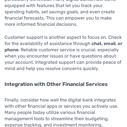
equipped with features that let you track your
spending habits, set savings goals, and even create
financial forecasts. This can empower you to make
more informed financial decisions.
Customer support is another aspect to focus on. Check
for the availability of assistance through
chat, email, or
phone
. Reliable customer service is crucial, especially
when you encounter issues or have questions about
your account. Integrated support can provide peace of
mind and help you resolve concerns quickly.
Integration with Other Financial Services
Finally, consider how well the digital bank integrates
with other financial apps or services you actively use.
Many people today utilize various financial
management tools to streamline their budgeting,
expense tracking, and investment monitoring.