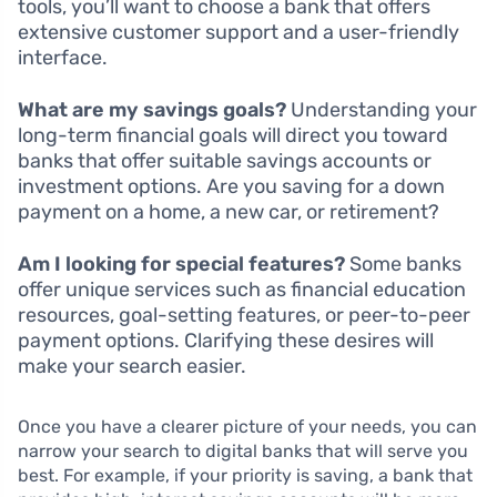
tools, you’ll want to choose a bank that offers
extensive customer support and a user-friendly
interface.
What are my savings goals?
Understanding your
long-term financial goals will direct you toward
banks that offer suitable savings accounts or
investment options. Are you saving for a down
payment on a home, a new car, or retirement?
Am I looking for special features?
Some banks
offer unique services such as financial education
resources, goal-setting features, or peer-to-peer
payment options. Clarifying these desires will
make your search easier.
Once you have a clearer picture of your needs, you can
narrow your search to digital banks that will serve you
best. For example, if your priority is saving, a bank that