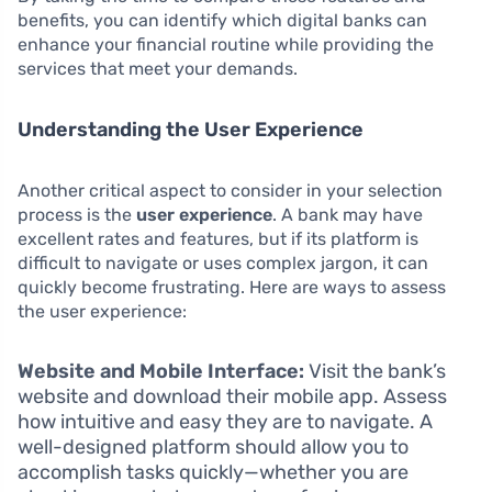
benefits, you can identify which digital banks can
enhance your financial routine while providing the
services that meet your demands.
Understanding the User Experience
Another critical aspect to consider in your selection
process is the
user experience
. A bank may have
excellent rates and features, but if its platform is
difficult to navigate or uses complex jargon, it can
quickly become frustrating. Here are ways to assess
the user experience:
Website and Mobile Interface:
Visit the bank’s
website and download their mobile app. Assess
how intuitive and easy they are to navigate. A
well-designed platform should allow you to
accomplish tasks quickly—whether you are