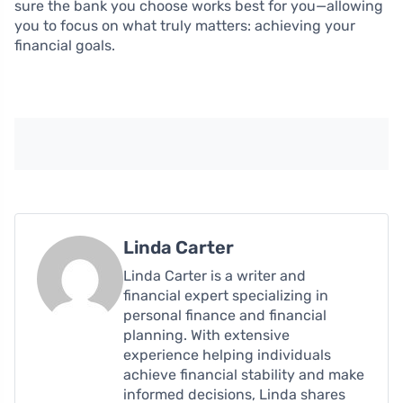
sure the bank you choose works best for you—allowing
you to focus on what truly matters: achieving your
financial goals.
Linda Carter
Linda Carter is a writer and
financial expert specializing in
personal finance and financial
planning. With extensive
experience helping individuals
achieve financial stability and make
informed decisions, Linda shares