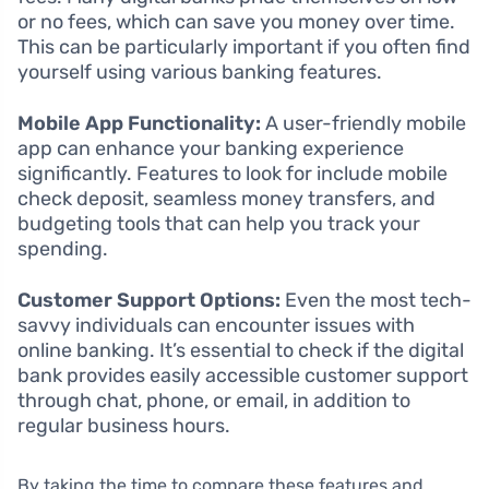
or no fees, which can save you money over time.
This can be particularly important if you often find
yourself using various banking features.
Mobile App Functionality:
A user-friendly mobile
app can enhance your banking experience
significantly. Features to look for include mobile
check deposit, seamless money transfers, and
budgeting tools that can help you track your
spending.
Customer Support Options:
Even the most tech-
savvy individuals can encounter issues with
online banking. It’s essential to check if the digital
bank provides easily accessible customer support
through chat, phone, or email, in addition to
regular business hours.
By taking the time to compare these features and