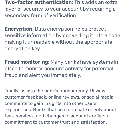
Two-factor authentication:
This adds an extra
layer of security to your account by requiring a
secondary form of verification.
Encryption:
Data encryption helps protect
sensitive information by converting it into a code,
making it unreadable without the appropriate
decryption key.
Fraud monitoring:
Many banks have systems in
place to monitor account activity for potential
fraud and alert you immediately.
Finally, assess the bank’s transparency. Review
customer feedback, online reviews, or social media
comments to gain insights into other users’
experiences. Banks that communicate openly about
fees, services, and changes to accounts reflect a
commitment to customer trust and satisfaction.