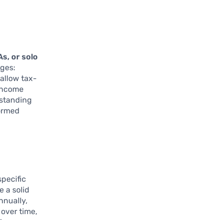
As, or solo
ages:
 allow tax-
-income
rstanding
formed
specific
 a solid
nnually,
 over time,