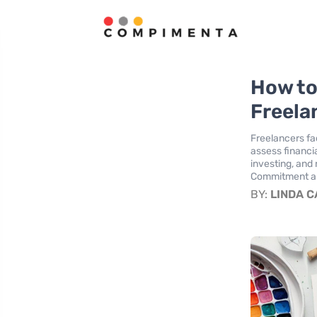
How to
Freela
Freelancers fa
assess financi
investing, and 
Commitment and
BY:
LINDA 