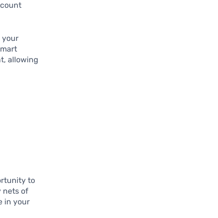
ccount
o your
smart
t, allowing
rtunity to
 nets of
e in your