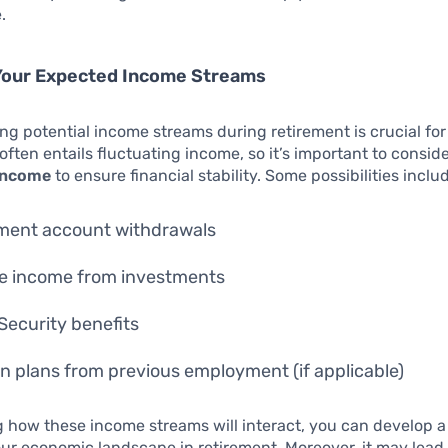
.
 Your Expected Income Streams
g potential income streams during retirement is crucial for
often entails fluctuating income, so it’s important to consid
 income
to ensure financial stability. Some possibilities inclu
ment account withdrawals
e income from investments
 Security benefits
n plans from previous employment (if applicable)
 how these income streams will interact, you can develop a
our economic landscape in retirement. Moreover, it may lead