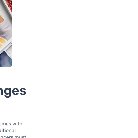
nges
 comes with
itional
ancers must