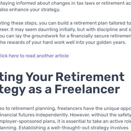
Staying informed about changes in tax laws or retirement a
also enhance your strategy.
ing these steps, you can build a retirement plan tailored t
reer. It may seem daunting initially, but with discipline and 
you can lay the groundwork for a financially secure retiremen
the rewards of your hard work well into your golden years.
lick here to read another article
ting Your Retirement
tegy as a Freelancer
s to retirement planning, freelancers have the unique oppo
financial futures independently. However, without the safety
mployer-sponsored plans, it is essential to take an active rol
lanning. Establishing a well-thought-out strategy involves