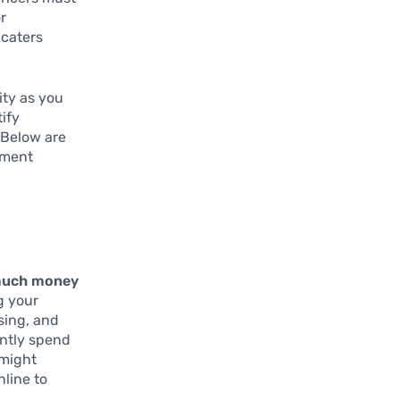
or
 caters
ity as you
tify
 Below are
ement
much money
g your
sing, and
ently spend
 might
nline to