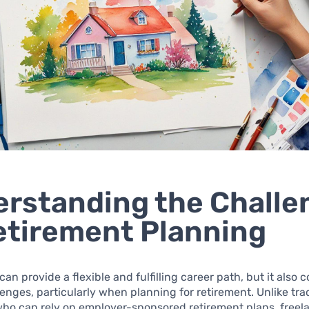
rstanding the Challe
etirement Planning
can provide a flexible and fulfilling career path, but it also
enges, particularly when planning for retirement. Unlike trad
ho can rely on employer-sponsored retirement plans, freel