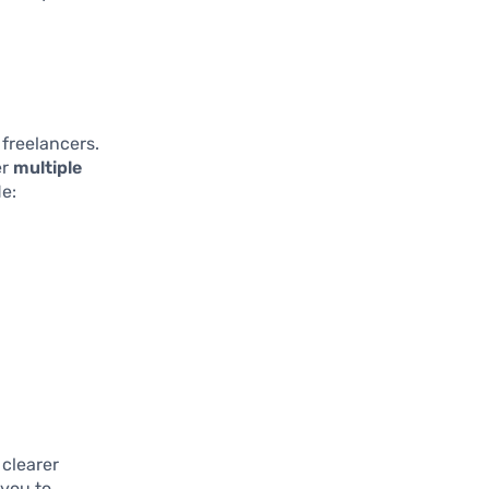
 freelancers.
er
multiple
de:
 clearer
 you to