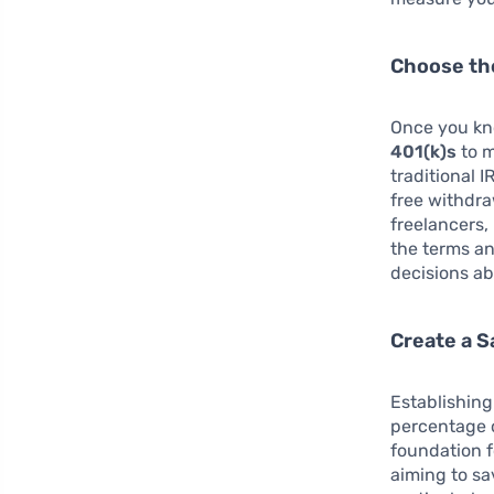
Choose th
Once you kn
401(k)s
to m
traditional 
free withdra
freelancers,
the terms a
decisions ab
Create a 
Establishing
percentage o
foundation f
aiming to sa