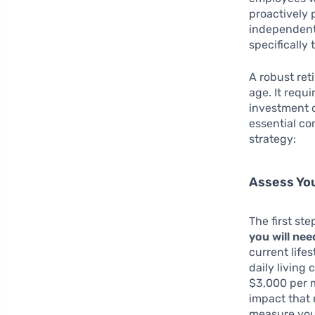
proactively p
independent 
specifically
A robust ret
age. It requ
investment o
essential co
strategy:
Assess You
The first st
you will nee
current life
daily living
$3,000 per m
impact that 
measure your