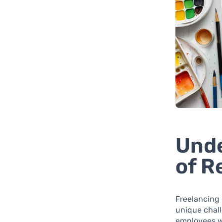
Unde
of R
Freelancing 
unique chall
employees w