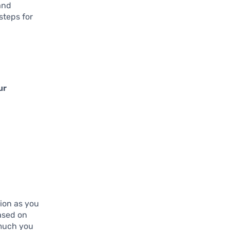
and
steps for
ur
tion as you
based on
 much you