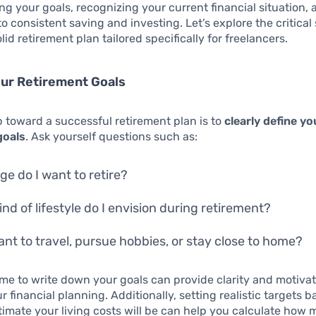
g your goals, recognizing your current financial situation, 
o consistent saving and investing. Let’s explore the critical 
lid retirement plan tailored specifically for freelancers.
our Retirement Goals
ep toward a successful retirement plan is to
clearly define yo
goals
. Ask yourself questions such as:
ge do I want to retire?
ind of lifestyle do I envision during retirement?
want to travel, pursue hobbies, or stay close to home?
ime to write down your goals can provide clarity and motiva
r financial planning. Additionally, setting realistic targets 
imate your living costs will be can help you calculate how