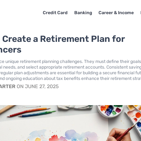
Credit Card
Banking
Career & Income
 Create a Retirement Plan for
ncers
ce unique retirement planning challenges. They must define their goals
al needs, and select appropriate retirement accounts. Consistent savin
regular plan adjustments are essential for building a secure financial fu
 ongoing education about tax benefits enhance their retirement stra
CARTER
ON JUNE 27, 2025