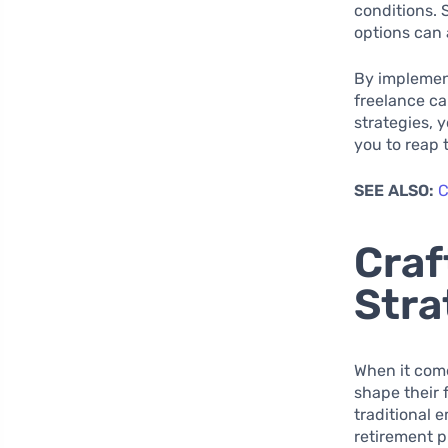
conditions. 
options can 
By implement
freelance ca
strategies, 
you to reap 
SEE ALSO:
C
Craf
Stra
When it come
shape their 
traditional e
retirement p