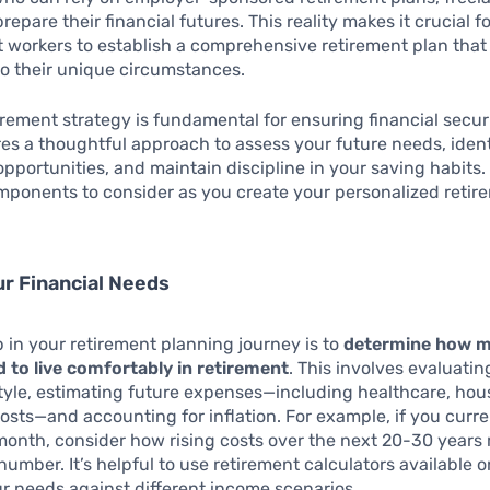
repare their financial futures. This reality makes it crucial f
workers to establish a comprehensive retirement plan that
 to their unique circumstances.
irement strategy is fundamental for ensuring financial secur
ires a thoughtful approach to assess your future needs, iden
pportunities, and maintain discipline in your saving habits.
mponents to consider as you create your personalized retir
r Financial Needs
ep in your retirement planning journey is to
determine how 
d to live comfortably in retirement
. This involves evaluatin
style, estimating future expenses—including healthcare, hou
 costs—and accounting for inflation. For example, if you curr
onth, consider how rising costs over the next 20-30 years
number. It’s helpful to use retirement calculators available o
 needs against different income scenarios.