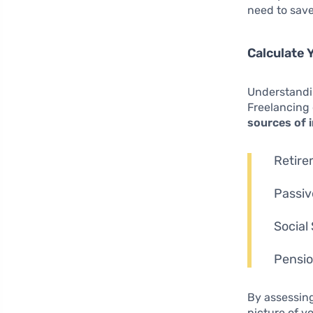
need to save
Calculate
Understandin
Freelancing 
sources of
Retire
Passiv
Social
Pensio
By assessing
picture of y