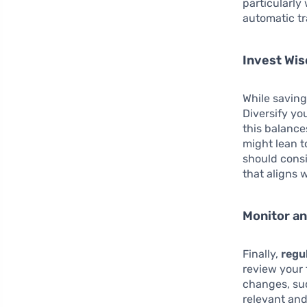
particularly
automatic tr
Invest Wis
While saving
Diversify yo
this balance
might lean t
should consi
that aligns 
Monitor an
Finally,
regu
review your f
changes, suc
relevant and