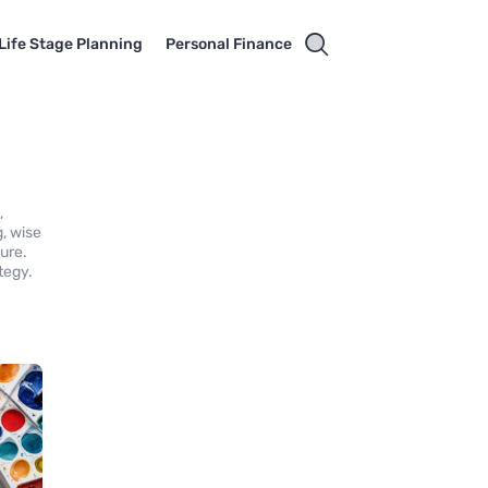
Life Stage Planning
Personal Finance
,
g, wise
ture.
tegy.