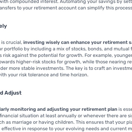
 with compounded interest. Automating your savings by set
ansfers to your retirement account can simplify this process
ely
 is crucial,
investing wisely can enhance your retirement 
ur portfolio by including a mix of stocks, bonds, and mutual 
s risk against the potential for growth. For example, younge
owards higher-risk stocks for growth, while those nearing r
der more stable investments. The key is to craft an investm
with your risk tolerance and time horizon.
d Adjust
larly monitoring and adjusting your retirement plan
is ess
inancial situation at least annually or whenever there are sig
h as marriage or having children. This ensures that your p
 effective in response to your evolving needs and current 