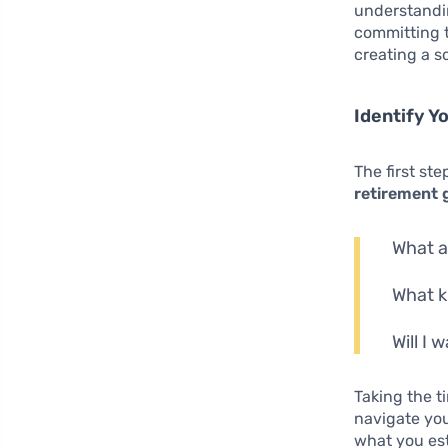
understandin
committing t
creating a so
Identify Y
The first st
retirement 
What a
What k
Will I 
Taking the t
navigate you
what you est