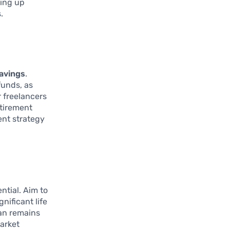
ting up
.
savings
.
funds, as
r freelancers
etirement
ent strategy
ential. Aim to
nificant life
lan remains
market