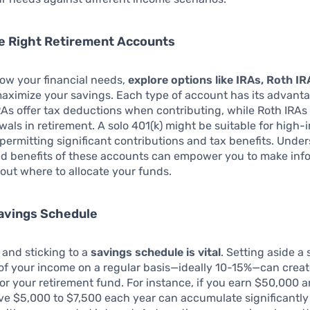
e Right Retirement Accounts
ow your financial needs,
explore options like IRAs, Roth IR
aximize your savings. Each type of account has its advant
IRAs offer tax deductions when contributing, while Roth IRAs
wals in retirement. A solo 401(k) might be suitable for high
 permitting significant contributions and tax benefits. Unde
nd benefits of these accounts can empower you to make in
out where to allocate your funds.
Savings Schedule
 and sticking to a
savings schedule is vital
. Setting aside a 
f your income on a regular basis—ideally 10-15%—can create
or your retirement fund. For instance, if you earn $50,000 a
ve $5,000 to $7,500 each year can accumulate significantly