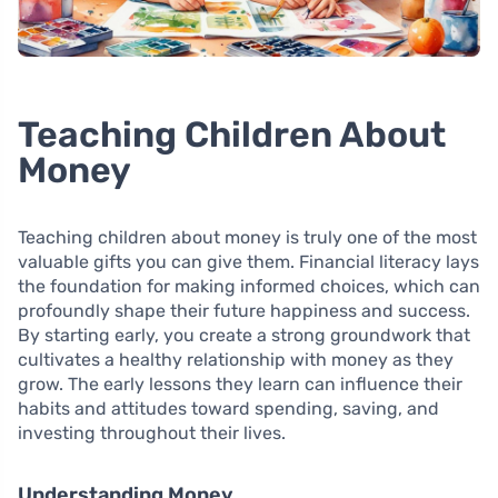
Teaching Children About
Money
Teaching children about money is truly one of the most
valuable gifts you can give them. Financial literacy lays
the foundation for making informed choices, which can
profoundly shape their future happiness and success.
By starting early, you create a strong groundwork that
cultivates a healthy relationship with money as they
grow. The early lessons they learn can influence their
habits and attitudes toward spending, saving, and
investing throughout their lives.
Understanding Money