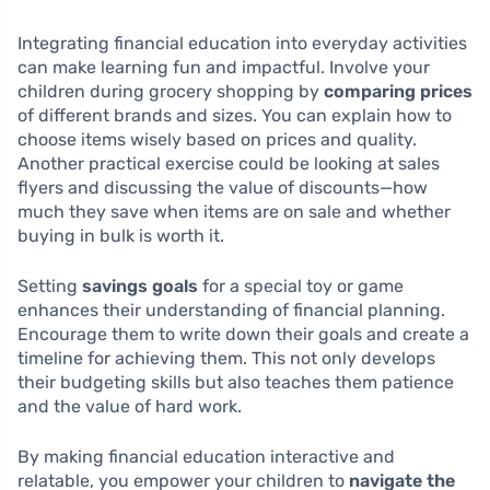
Integrating financial education into everyday activities
can make learning fun and impactful. Involve your
children during grocery shopping by
comparing prices
of different brands and sizes. You can explain how to
choose items wisely based on prices and quality.
Another practical exercise could be looking at sales
flyers and discussing the value of discounts—how
much they save when items are on sale and whether
buying in bulk is worth it.
Setting
savings goals
for a special toy or game
enhances their understanding of financial planning.
Encourage them to write down their goals and create a
timeline for achieving them. This not only develops
their budgeting skills but also teaches them patience
and the value of hard work.
By making financial education interactive and
relatable, you empower your children to
navigate the