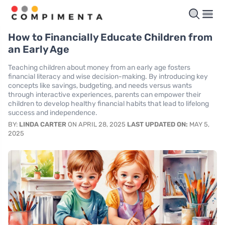
How to Financially Educate Children from
an Early Age
Teaching children about money from an early age fosters
financial literacy and wise decision-making. By introducing key
concepts like savings, budgeting, and needs versus wants
through interactive experiences, parents can empower their
children to develop healthy financial habits that lead to lifelong
success and independence.
BY:
LINDA CARTER
ON APRIL 28, 2025
LAST UPDATED ON:
MAY 5,
2025