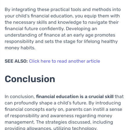
By integrating these practical tools and methods into
your child’s financial education, you equip them with
the necessary skills and knowledge to navigate their
financial future confidently. Developing an
understanding of finance at an early age promotes
responsibility and sets the stage for lifelong healthy
money habits.
SEE ALSO:
Click here to read another article
Conclusion
In conclusion,
financial education is a crucial skill
that
can profoundly shape a child’s future. By introducing
financial concepts early on, parents can instill a sense
of responsibility and awareness regarding money
management. The strategies discussed, including
providing allowances, utilizing technology,