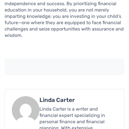
independence and success. By prioritizing financial
education in your household, you are not merely
imparting knowledge; you are investing in your child’s
future—one where they are equipped to face financial
challenges and seize opportunities with assurance and
wisdom.
Linda Carter
Linda Carter is a writer and
financial expert specializing in
personal finance and financial
planning. With extensive