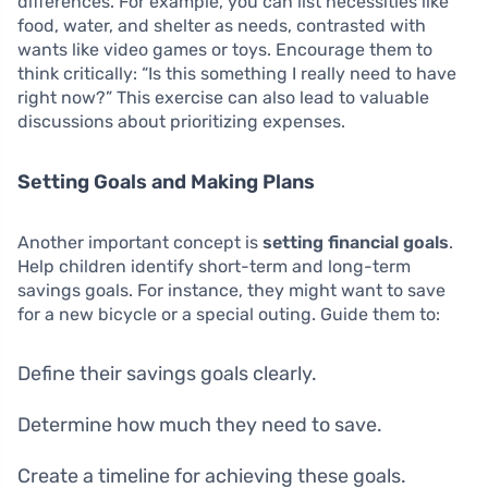
differences. For example, you can list necessities like
food, water, and shelter as needs, contrasted with
wants like video games or toys. Encourage them to
think critically: “Is this something I really need to have
right now?” This exercise can also lead to valuable
discussions about prioritizing expenses.
Setting Goals and Making Plans
Another important concept is
setting financial goals
.
Help children identify short-term and long-term
savings goals. For instance, they might want to save
for a new bicycle or a special outing. Guide them to:
Define their savings goals clearly.
Determine how much they need to save.
Create a timeline for achieving these goals.