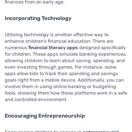
finances from an early age.
Incorporating Technology
Utilizing technology is another effective way to
enhance children’s financial education. There are
numerous
financial literacy apps
designed specifically
for children. These apps simulate banking experiences,
allowing children to learn about saving, spending, and
even investing through games. For instance, some
apps allow kids to track their spending and savings
goals right from a mobile device. Additionally, you can
involve them in using online banking or budgeting
tools, showing them how these platforms work in a safe
and controlled environment.
Encouraging Entrepreneurship