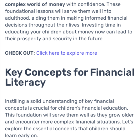
complex world of money
with confidence. These
foundational lessons will serve them well into
adulthood, aiding them in making informed financial
decisions throughout their lives. Investing time in
educating your children about money now can lead to
their prosperity and security in the future.
CHECK OUT:
Click here to explore more
Key Concepts for Financial
Literacy
Instilling a solid understanding of key financial
concepts is crucial for children’s financial education.
This foundation will serve them well as they grow older
and encounter more complex financial situations. Let’s
explore the essential concepts that children should
learn early on.