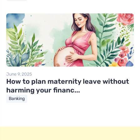
June 9, 2025
How to plan maternity leave without
harming your financ...
Banking