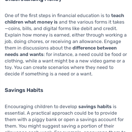
One of the first steps in financial education is to
teach
children what money is
and the various forms it takes
—coins, bills, and digital forms like debit and credit.
Explain how money is earned, either through working a
job, doing chores, or receiving an allowance. Engage
them in discussions about the
difference between
needs and wants
: for instance, a need could be food or
clothing, while a want might be a new video game or a
toy. You can create scenarios where they need to
decide if something is a need or a want.
Savings Habits
Encouraging children to develop
savings habits
is
essential. A practical approach could be to provide
them with a piggy bank or open a savings account for
them. You might suggest saving a portion of their