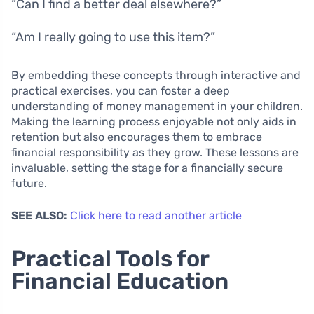
“Can I find a better deal elsewhere?”
“Am I really going to use this item?”
By embedding these concepts through interactive and
practical exercises, you can foster a deep
understanding of money management in your children.
Making the learning process enjoyable not only aids in
retention but also encourages them to embrace
financial responsibility as they grow. These lessons are
invaluable, setting the stage for a financially secure
future.
SEE ALSO:
Click here to read another article
Practical Tools for
Financial Education