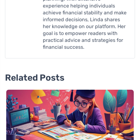
experience helping individuals
achieve financial stability and make
informed decisions, Linda shares
her knowledge on our platform. Her
goal is to empower readers with
practical advice and strategies for
financial success.
Related Posts