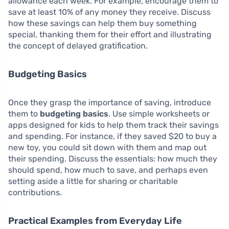
allowance each week. For example, encourage them to
save at least 10% of any money they receive. Discuss
how these savings can help them buy something
special, thanking them for their effort and illustrating
the concept of delayed gratification.
Budgeting Basics
Once they grasp the importance of saving, introduce
them to
budgeting basics
. Use simple worksheets or
apps designed for kids to help them track their savings
and spending. For instance, if they saved $20 to buy a
new toy, you could sit down with them and map out
their spending. Discuss the essentials: how much they
should spend, how much to save, and perhaps even
setting aside a little for sharing or charitable
contributions.
Practical Examples from Everyday Life