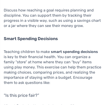
Discuss how reaching a goal requires planning and
discipline. You can support them by tracking their
progress in a visible way, such as using a savings chart
or a jar where they can see their money grow.
Smart Spending Decisions
Teaching children to make
smart spending decisions
is key to their financial health. You can organize a
family “store” at home where they can “buy” items
using play money. This exercise can help them practice
making choices, comparing prices, and realizing the
importance of staying within a budget. Encourage
them to ask questions like:
“Is this price fair?”