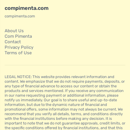
compimenta.com
compimenta.com
About Us
Com Pimenta
Contact
Privacy Policy
Terms of Use
LEGAL NOTICE: This website provides relevant information and
content. We emphasize that we do not require payments, deposits, or
any type of financial advance to access our content or obtain the
products and services mentioned. If you receive any communication
in our name requesting payment or additional information, please
notify us immediately. Our goal is to share useful and up-to-date
information, but due to the dynamic nature of financial and
promotional offers, some information may not always be current. We
recommend that you verify all details, terms, and conditions directly
with the financial institutions before making any decision. It is
important to note that we do not guarantee approvals, credit limits, or
the specific conditions offered by financial institutions, and that this