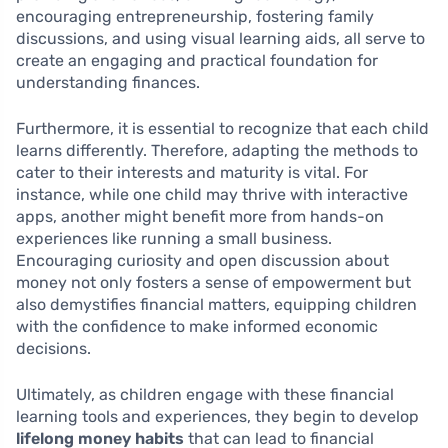
encouraging entrepreneurship, fostering family
discussions, and using visual learning aids, all serve to
create an engaging and practical foundation for
understanding finances.
Furthermore, it is essential to recognize that each child
learns differently. Therefore, adapting the methods to
cater to their interests and maturity is vital. For
instance, while one child may thrive with interactive
apps, another might benefit more from hands-on
experiences like running a small business.
Encouraging curiosity and open discussion about
money not only fosters a sense of empowerment but
also demystifies financial matters, equipping children
with the confidence to make informed economic
decisions.
Ultimately, as children engage with these financial
learning tools and experiences, they begin to develop
lifelong money habits
that can lead to financial