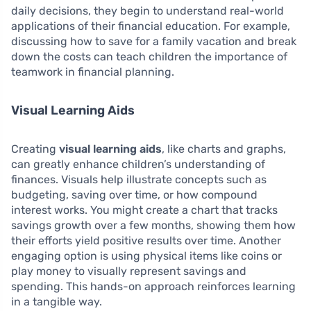
daily decisions, they begin to understand real-world
applications of their financial education. For example,
discussing how to save for a family vacation and break
down the costs can teach children the importance of
teamwork in financial planning.
Visual Learning Aids
Creating
visual learning aids
, like charts and graphs,
can greatly enhance children’s understanding of
finances. Visuals help illustrate concepts such as
budgeting, saving over time, or how compound
interest works. You might create a chart that tracks
savings growth over a few months, showing them how
their efforts yield positive results over time. Another
engaging option is using physical items like coins or
play money to visually represent savings and
spending. This hands-on approach reinforces learning
in a tangible way.