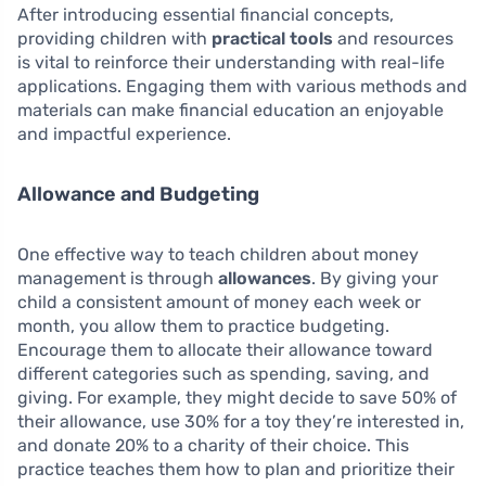
After introducing essential financial concepts,
providing children with
practical tools
and resources
is vital to reinforce their understanding with real-life
applications. Engaging them with various methods and
materials can make financial education an enjoyable
and impactful experience.
Allowance and Budgeting
One effective way to teach children about money
management is through
allowances
. By giving your
child a consistent amount of money each week or
month, you allow them to practice budgeting.
Encourage them to allocate their allowance toward
different categories such as spending, saving, and
giving. For example, they might decide to save 50% of
their allowance, use 30% for a toy they’re interested in,
and donate 20% to a charity of their choice. This
practice teaches them how to plan and prioritize their