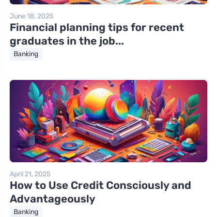
June 18, 2025
Financial planning tips for recent
graduates in the job...
Banking
April 21, 2025
How to Use Credit Consciously and
Advantageously
Banking