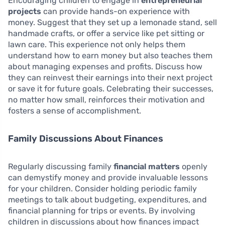
Encouraging children to engage in
entrepreneurial
projects
can provide hands-on experience with
money. Suggest that they set up a lemonade stand, sell
handmade crafts, or offer a service like pet sitting or
lawn care. This experience not only helps them
understand how to earn money but also teaches them
about managing expenses and profits. Discuss how
they can reinvest their earnings into their next project
or save it for future goals. Celebrating their successes,
no matter how small, reinforces their motivation and
fosters a sense of accomplishment.
Family Discussions About Finances
Regularly discussing family
financial matters
openly
can demystify money and provide invaluable lessons
for your children. Consider holding periodic family
meetings to talk about budgeting, expenditures, and
financial planning for trips or events. By involving
children in discussions about how finances impact