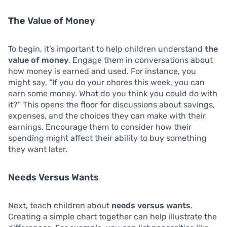
The Value of Money
To begin, it’s important to help children understand
the
value of money
. Engage them in conversations about
how money is earned and used. For instance, you
might say, “If you do your chores this week, you can
earn some money. What do you think you could do with
it?” This opens the floor for discussions about savings,
expenses, and the choices they can make with their
earnings. Encourage them to consider how their
spending might affect their ability to buy something
they want later.
Needs Versus Wants
Next, teach children about
needs versus wants
.
Creating a simple chart together can help illustrate the