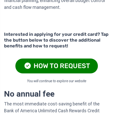
financial planning, enhancing overall budget control
and cash flow management.
Interested in applying for your credit card? Tap
the button below to discover the additional
benefits and how to request!
HOW TO REQUEST
You will continue to explore our website
No annual fee
The most immediate cost-saving benefit of the
Bank of America Unlimited Cash Rewards Credit