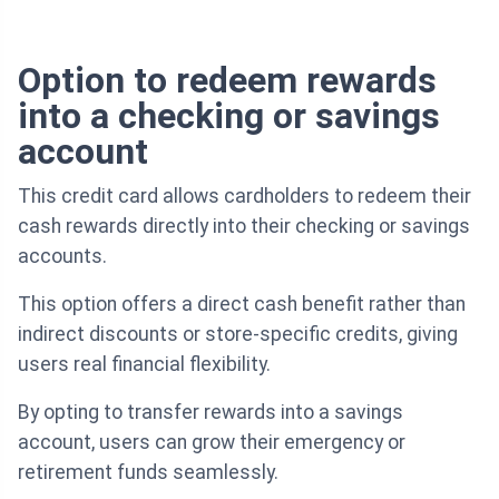
Option to redeem rewards
into a checking or savings
account
This credit card allows cardholders to redeem their
cash rewards directly into their checking or savings
accounts.
This option offers a direct cash benefit rather than
indirect discounts or store-specific credits, giving
users real financial flexibility.
By opting to transfer rewards into a savings
account, users can grow their emergency or
retirement funds seamlessly.