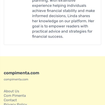
planning. With extensive
experience helping individuals
achieve financial stability and make
informed decisions, Linda shares
her knowledge on our platform. Her
goal is to empower readers with
practical advice and strategies for
financial success.
compimenta.com
compimenta.com
About Us
Com Pimenta
Contact
Privacy Policy