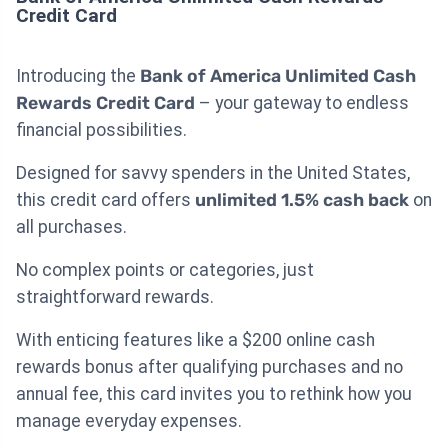
Credit Card
Introducing the
Bank of America Unlimited Cash
Rewards Credit Card
– your gateway to endless
financial possibilities.
Designed for savvy spenders in the United States,
this credit card offers
unlimited 1.5% cash back
on
all purchases.
No complex points or categories, just
straightforward rewards.
With enticing features like a $200 online cash
rewards bonus after qualifying purchases and no
annual fee, this card invites you to rethink how you
manage everyday expenses.