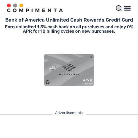
Bank of America Unlimited Cash Rewards Credit Card
Earn unlimited 1.5% cash back on all purchases and enjoy 0%
APR for 18 billing cycles on new purchases.
Advertisements