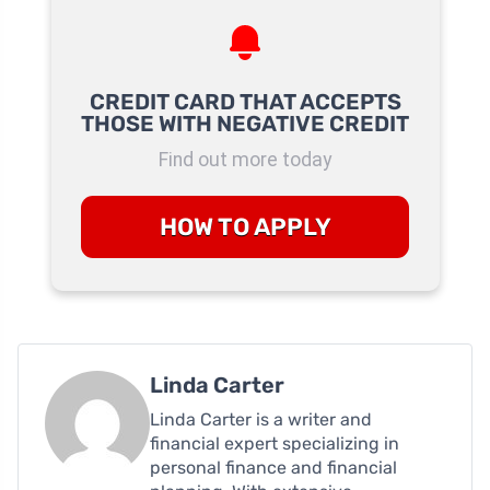
CREDIT CARD THAT ACCEPTS
THOSE WITH NEGATIVE CREDIT
Find out more today
HOW TO APPLY
Linda Carter
Linda Carter is a writer and
financial expert specializing in
personal finance and financial