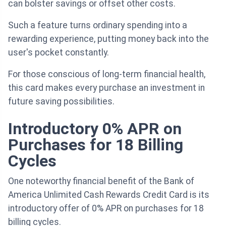
can bolster savings or offset other costs.
Such a feature turns ordinary spending into a
rewarding experience, putting money back into the
user's pocket constantly.
For those conscious of long-term financial health,
this card makes every purchase an investment in
future saving possibilities.
Introductory 0% APR on
Purchases for 18 Billing
Cycles
One noteworthy financial benefit of the Bank of
America Unlimited Cash Rewards Credit Card is its
introductory offer of 0% APR on purchases for 18
billing cycles.