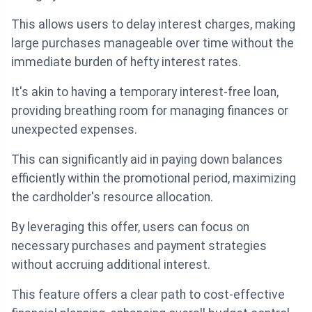
This allows users to delay interest charges, making
large purchases manageable over time without the
immediate burden of hefty interest rates.
It's akin to having a temporary interest-free loan,
providing breathing room for managing finances or
unexpected expenses.
This can significantly aid in paying down balances
efficiently within the promotional period, maximizing
the cardholder's resource allocation.
By leveraging this offer, users can focus on
necessary purchases and payment strategies
without accruing additional interest.
This feature offers a clear path to cost-effective