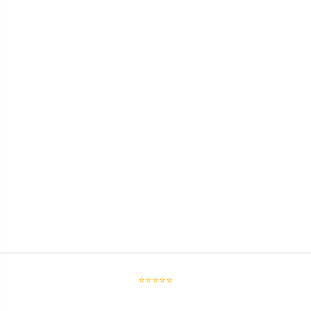
⭐⭐⭐⭐⭐