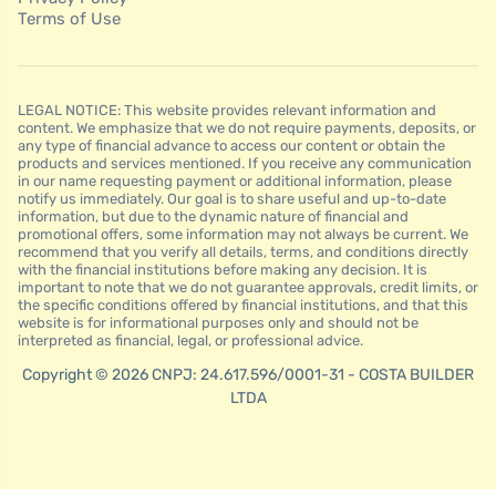
Terms of Use
LEGAL NOTICE: This website provides relevant information and
content. We emphasize that we do not require payments, deposits, or
any type of financial advance to access our content or obtain the
products and services mentioned. If you receive any communication
in our name requesting payment or additional information, please
notify us immediately. Our goal is to share useful and up-to-date
information, but due to the dynamic nature of financial and
promotional offers, some information may not always be current. We
recommend that you verify all details, terms, and conditions directly
with the financial institutions before making any decision. It is
important to note that we do not guarantee approvals, credit limits, or
the specific conditions offered by financial institutions, and that this
website is for informational purposes only and should not be
interpreted as financial, legal, or professional advice.
Copyright © 2026 CNPJ: 24.617.596/0001-31 - COSTA BUILDER
LTDA