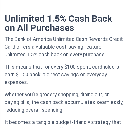
Unlimited 1.5% Cash Back
on All Purchases
The Bank of America Unlimited Cash Rewards Credit
Card offers a valuable cost-saving feature:
unlimited 1.5% cash back on every purchase.
This means that for every $100 spent, cardholders
earn $1.50 back, a direct savings on everyday
expenses.
Whether you’re grocery shopping, dining out, or
paying bills, the cash back accumulates seamlessly,
reducing overall spending.
It becomes a tangible budget-friendly strategy that