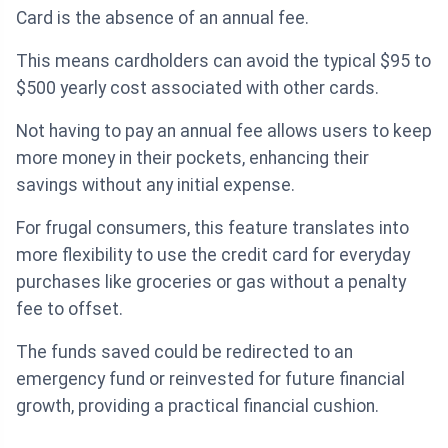
Card is the absence of an annual fee.
This means cardholders can avoid the typical $95 to
$500 yearly cost associated with other cards.
Not having to pay an annual fee allows users to keep
more money in their pockets, enhancing their
savings without any initial expense.
For frugal consumers, this feature translates into
more flexibility to use the credit card for everyday
purchases like groceries or gas without a penalty
fee to offset.
The funds saved could be redirected to an
emergency fund or reinvested for future financial
growth, providing a practical financial cushion.