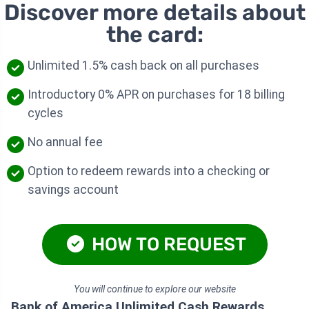
Discover more details about
the card:
Unlimited 1.5% cash back on all purchases
Introductory 0% APR on purchases for 18 billing
cycles
No annual fee
Option to redeem rewards into a checking or
savings account
HOW TO REQUEST
You will continue to explore our website
Bank of America Unlimited Cash Rewards