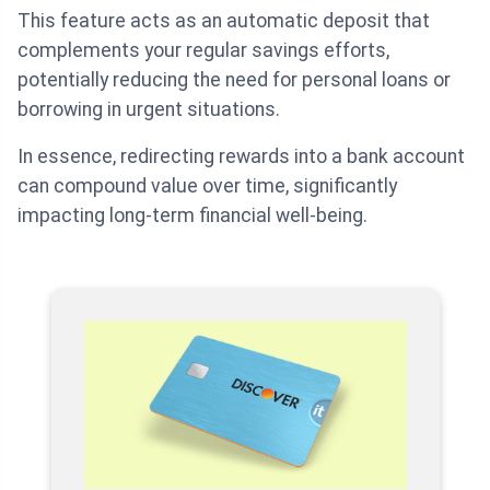
This feature acts as an automatic deposit that
complements your regular savings efforts,
potentially reducing the need for personal loans or
borrowing in urgent situations.
In essence, redirecting rewards into a bank account
can compound value over time, significantly
impacting long-term financial well-being.