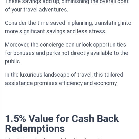
These savings add up, diminishing the overall cost
of your travel adventures.
Consider the time saved in planning, translating into
more significant savings and less stress.
Moreover, the concierge can unlock opportunities
for bonuses and perks not directly available to the
public.
In the luxurious landscape of travel, this tailored
assistance promises efficiency and economy.
1.5% Value for Cash Back
Redemptions