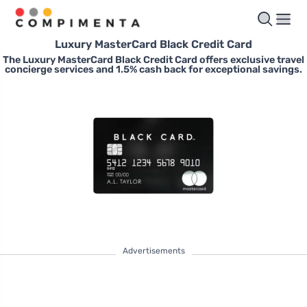
Luxury MasterCard Black Credit Card
The Luxury MasterCard Black Credit Card offers exclusive travel
concierge services and 1.5% cash back for exceptional savings.
Advertisements