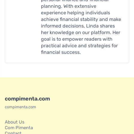
planning. With extensive
experience helping individuals
achieve financial stability and make
informed decisions, Linda shares
her knowledge on our platform. Her
goal is to empower readers with
practical advice and strategies for
financial success.
compimenta.com
compimenta.com
About Us
Com Pimenta
Contact