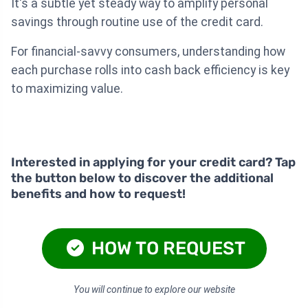
It's a subtle yet steady way to amplify personal
savings through routine use of the credit card.
For financial-savvy consumers, understanding how
each purchase rolls into cash back efficiency is key
to maximizing value.
Interested in applying for your credit card? Tap
the button below to discover the additional
benefits and how to request!
HOW TO REQUEST
You will continue to explore our website