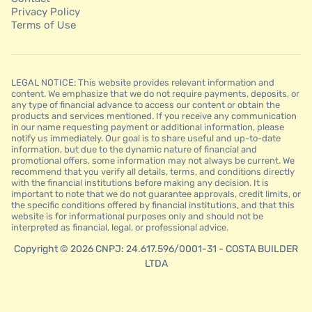
Privacy Policy
Terms of Use
LEGAL NOTICE: This website provides relevant information and
content. We emphasize that we do not require payments, deposits, or
any type of financial advance to access our content or obtain the
products and services mentioned. If you receive any communication
in our name requesting payment or additional information, please
notify us immediately. Our goal is to share useful and up-to-date
information, but due to the dynamic nature of financial and
promotional offers, some information may not always be current. We
recommend that you verify all details, terms, and conditions directly
with the financial institutions before making any decision. It is
important to note that we do not guarantee approvals, credit limits, or
the specific conditions offered by financial institutions, and that this
website is for informational purposes only and should not be
interpreted as financial, legal, or professional advice.
Copyright © 2026 CNPJ: 24.617.596/0001-31 - COSTA BUILDER
LTDA