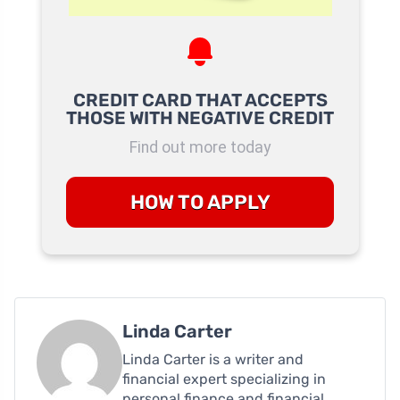
CREDIT CARD THAT ACCEPTS
THOSE WITH NEGATIVE CREDIT
Find out more today
HOW TO APPLY
Linda Carter
Linda Carter is a writer and
financial expert specializing in
personal finance and financial