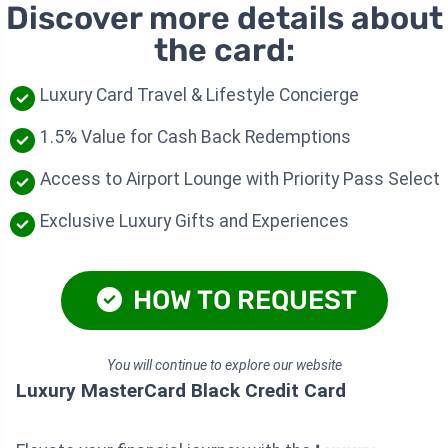
Discover more details about
the card:
Luxury Card Travel & Lifestyle Concierge
1.5% Value for Cash Back Redemptions
Access to Airport Lounge with Priority Pass Select
Exclusive Luxury Gifts and Experiences
HOW TO REQUEST
You will continue to explore our website
Luxury MasterCard Black Credit Card