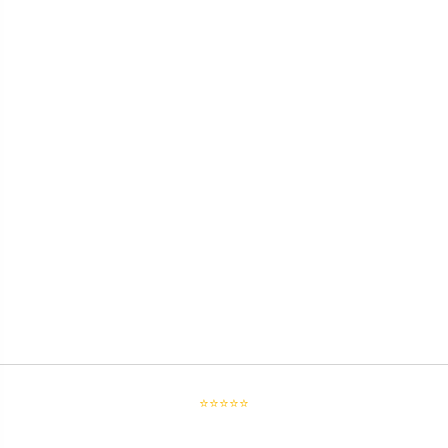
⭐⭐⭐⭐⭐