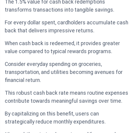
The 1.5% value for cash back redemptions
transforms transactions into tangible savings.
For every dollar spent, cardholders accumulate cash
back that delivers impressive returns.
When cash back is redeemed, it provides greater
value compared to typical rewards programs.
Consider everyday spending on groceries,
transportation, and utilities becoming avenues for
financial return.
This robust cash back rate means routine expenses
contribute towards meaningful savings over time.
By capitalizing on this benefit, users can
strategically reduce monthly expenditures.