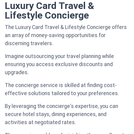
Luxury Card Travel &
Lifestyle Concierge
The Luxury Card Travel & Lifestyle Concierge offers
an array of money-saving opportunities for
discerning travelers.
Imagine outsourcing your travel planning while
ensuring you access exclusive discounts and
upgrades.
The concierge service is skilled at finding cost-
effective solutions tailored to your preferences.
By leveraging the concierge's expertise, you can
secure hotel stays, dining experiences, and
activities at negotiated rates.