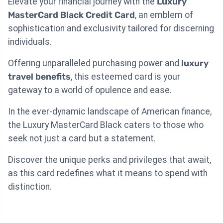
Elevate your financial journey with the
Luxury
MasterCard Black Credit Card
, an emblem of
sophistication and exclusivity tailored for discerning
individuals.
Offering unparalleled purchasing power and
luxury
travel benefits
, this esteemed card is your
gateway to a world of opulence and ease.
In the ever-dynamic landscape of American finance,
the Luxury MasterCard Black caters to those who
seek not just a card but a statement.
Discover the unique perks and privileges that await,
as this card redefines what it means to spend with
distinction.