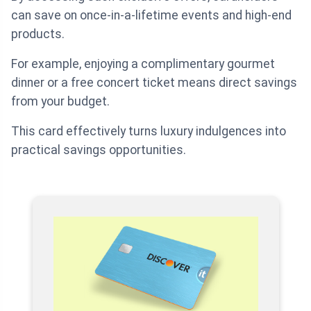
can save on once-in-a-lifetime events and high-end
products.
For example, enjoying a complimentary gourmet
dinner or a free concert ticket means direct savings
from your budget.
This card effectively turns luxury indulgences into
practical savings opportunities.