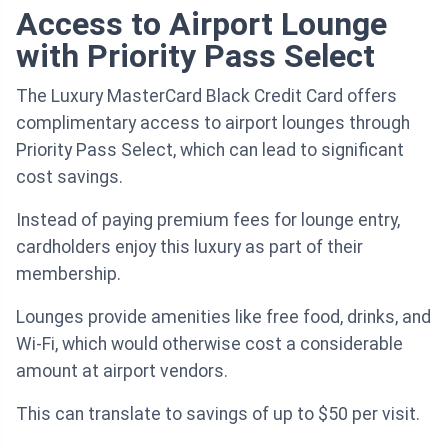
Access to Airport Lounge
with Priority Pass Select
The Luxury MasterCard Black Credit Card offers
complimentary access to airport lounges through
Priority Pass Select, which can lead to significant
cost savings.
Instead of paying premium fees for lounge entry,
cardholders enjoy this luxury as part of their
membership.
Lounges provide amenities like free food, drinks, and
Wi-Fi, which would otherwise cost a considerable
amount at airport vendors.
This can translate to savings of up to $50 per visit.