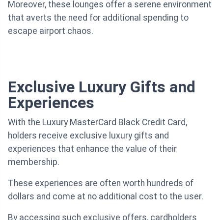
Moreover, these lounges offer a serene environment
that averts the need for additional spending to
escape airport chaos.
Exclusive Luxury Gifts and
Experiences
With the Luxury MasterCard Black Credit Card,
holders receive exclusive luxury gifts and
experiences that enhance the value of their
membership.
These experiences are often worth hundreds of
dollars and come at no additional cost to the user.
By accessing such exclusive offers, cardholders