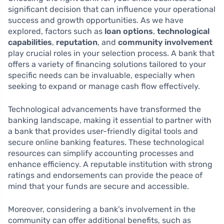
significant decision that can influence your operational
success and growth opportunities. As we have
explored, factors such as
loan options
,
technological
capabilities
,
reputation
, and
community involvement
play crucial roles in your selection process. A bank that
offers a variety of financing solutions tailored to your
specific needs can be invaluable, especially when
seeking to expand or manage cash flow effectively.
Technological advancements have transformed the
banking landscape, making it essential to partner with
a bank that provides user-friendly digital tools and
secure online banking features. These technological
resources can simplify accounting processes and
enhance efficiency. A reputable institution with strong
ratings and endorsements can provide the peace of
mind that your funds are secure and accessible.
Moreover, considering a bank’s involvement in the
community can offer additional benefits, such as