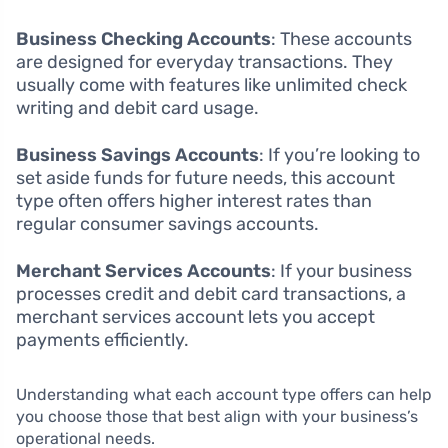
Business Checking Accounts
: These accounts
are designed for everyday transactions. They
usually come with features like unlimited check
writing and debit card usage.
Business Savings Accounts
: If you’re looking to
set aside funds for future needs, this account
type often offers higher interest rates than
regular consumer savings accounts.
Merchant Services Accounts
: If your business
processes credit and debit card transactions, a
merchant services account lets you accept
payments efficiently.
Understanding what each account type offers can help
you choose those that best align with your business’s
operational needs.