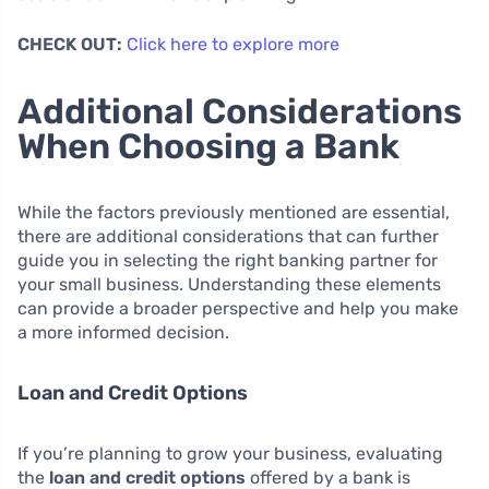
CHECK OUT:
Click here to explore more
Additional Considerations
When Choosing a Bank
While the factors previously mentioned are essential,
there are additional considerations that can further
guide you in selecting the right banking partner for
your small business. Understanding these elements
can provide a broader perspective and help you make
a more informed decision.
Loan and Credit Options
If you’re planning to grow your business, evaluating
the
loan and credit options
offered by a bank is