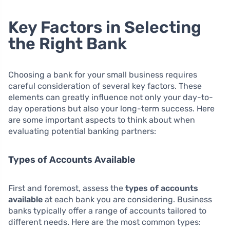
Key Factors in Selecting
the Right Bank
Choosing a bank for your small business requires
careful consideration of several key factors. These
elements can greatly influence not only your day-to-
day operations but also your long-term success. Here
are some important aspects to think about when
evaluating potential banking partners:
Types of Accounts Available
First and foremost, assess the
types of accounts
available
at each bank you are considering. Business
banks typically offer a range of accounts tailored to
different needs. Here are the most common types: