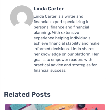
Linda Carter
Linda Carter is a writer and
financial expert specializing in
personal finance and financial
planning. With extensive
experience helping individuals
achieve financial stability and make
informed decisions, Linda shares
her knowledge on our platform. Her
goal is to empower readers with
practical advice and strategies for
financial success.
Related Posts