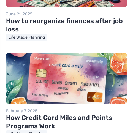
June 21, 2025
How to reorganize finances after job
loss
Life Stage Planning
February 7, 2025
How Credit Card Miles and Points
Programs Work