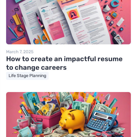
March 7, 2025
How to create an impactful resume
to change careers
Life Stage Planning