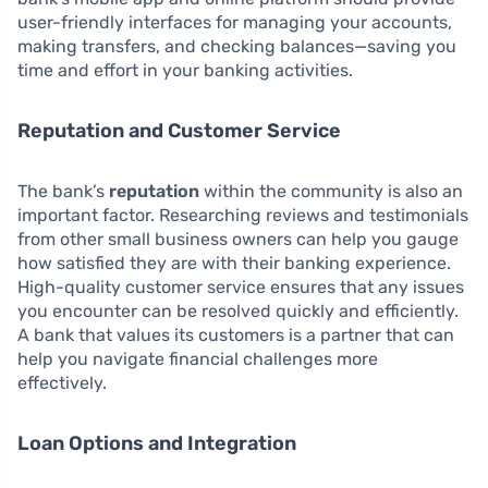
user-friendly interfaces for managing your accounts,
making transfers, and checking balances—saving you
time and effort in your banking activities.
Reputation and Customer Service
The bank’s
reputation
within the community is also an
important factor. Researching reviews and testimonials
from other small business owners can help you gauge
how satisfied they are with their banking experience.
High-quality customer service ensures that any issues
you encounter can be resolved quickly and efficiently.
A bank that values its customers is a partner that can
help you navigate financial challenges more
effectively.
Loan Options and Integration