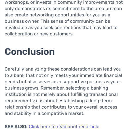
workshops, or invests in community improvements not
only demonstrates its commitment to the area but can
also create networking opportunities for you as a
business owner. This sense of community can be
invaluable as you seek connections that may lead to
collaboration or new customers.
Conclusion
Carefully analyzing these considerations can lead you
to a bank that not only meets your immediate financial
needs but also serves as a supportive partner as your
business grows. Remember, selecting a banking
institution is not merely about fulfilling transactional
requirements; it is about establishing a long-term
relationship that contributes to your overall success
and stability in a competitive market.
SEE ALSO:
Click here to read another article