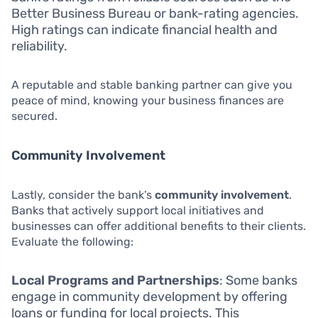
Better Business Bureau or bank-rating agencies.
High ratings can indicate financial health and
reliability.
A reputable and stable banking partner can give you
peace of mind, knowing your business finances are
secured.
Community Involvement
Lastly, consider the bank’s
community involvement
.
Banks that actively support local initiatives and
businesses can offer additional benefits to their clients.
Evaluate the following:
Local Programs and Partnerships
: Some banks
engage in community development by offering
loans or funding for local projects. This