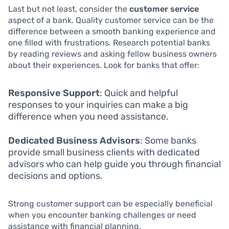
Last but not least, consider the
customer service
aspect of a bank. Quality customer service can be the
difference between a smooth banking experience and
one filled with frustrations. Research potential banks
by reading reviews and asking fellow business owners
about their experiences. Look for banks that offer:
Responsive Support
: Quick and helpful
responses to your inquiries can make a big
difference when you need assistance.
Dedicated Business Advisors
: Some banks
provide small business clients with dedicated
advisors who can help guide you through financial
decisions and options.
Strong customer support can be especially beneficial
when you encounter banking challenges or need
assistance with financial planning.