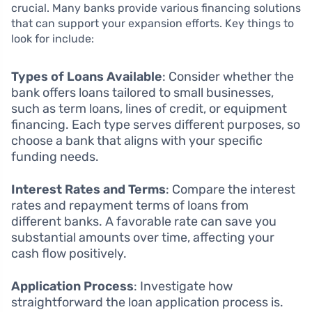
crucial. Many banks provide various financing solutions
that can support your expansion efforts. Key things to
look for include:
Types of Loans Available
: Consider whether the
bank offers loans tailored to small businesses,
such as term loans, lines of credit, or equipment
financing. Each type serves different purposes, so
choose a bank that aligns with your specific
funding needs.
Interest Rates and Terms
: Compare the interest
rates and repayment terms of loans from
different banks. A favorable rate can save you
substantial amounts over time, affecting your
cash flow positively.
Application Process
: Investigate how
straightforward the loan application process is.