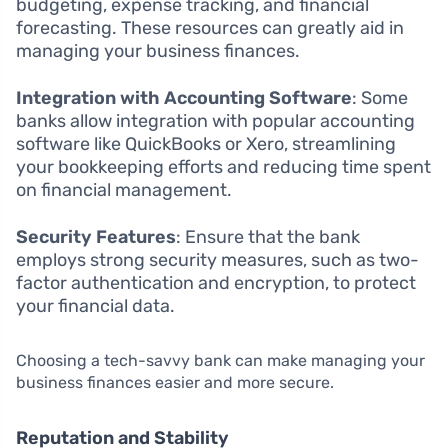
budgeting, expense tracking, and financial
forecasting. These resources can greatly aid in
managing your business finances.
Integration with Accounting Software
: Some
banks allow integration with popular accounting
software like QuickBooks or Xero, streamlining
your bookkeeping efforts and reducing time spent
on financial management.
Security Features
: Ensure that the bank
employs strong security measures, such as two-
factor authentication and encryption, to protect
your financial data.
Choosing a tech-savvy bank can make managing your
business finances easier and more secure.
Reputation and Stability