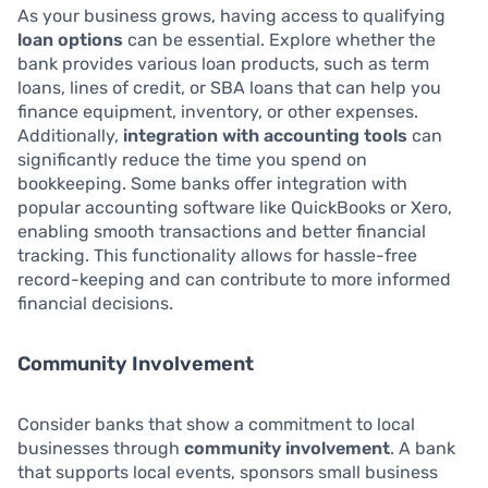
As your business grows, having access to qualifying
loan options
can be essential. Explore whether the
bank provides various loan products, such as term
loans, lines of credit, or SBA loans that can help you
finance equipment, inventory, or other expenses.
Additionally,
integration with accounting tools
can
significantly reduce the time you spend on
bookkeeping. Some banks offer integration with
popular accounting software like QuickBooks or Xero,
enabling smooth transactions and better financial
tracking. This functionality allows for hassle-free
record-keeping and can contribute to more informed
financial decisions.
Community Involvement
Consider banks that show a commitment to local
businesses through
community involvement
. A bank
that supports local events, sponsors small business