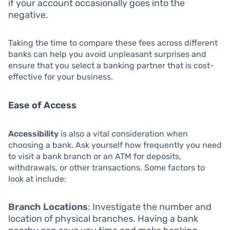
if your account occasionally goes into the
negative.
Taking the time to compare these fees across different
banks can help you avoid unpleasant surprises and
ensure that you select a banking partner that is cost-
effective for your business.
Ease of Access
Accessibility
is also a vital consideration when
choosing a bank. Ask yourself how frequently you need
to visit a bank branch or an ATM for deposits,
withdrawals, or other transactions. Some factors to
look at include:
Branch Locations
: Investigate the number and
location of physical branches. Having a bank