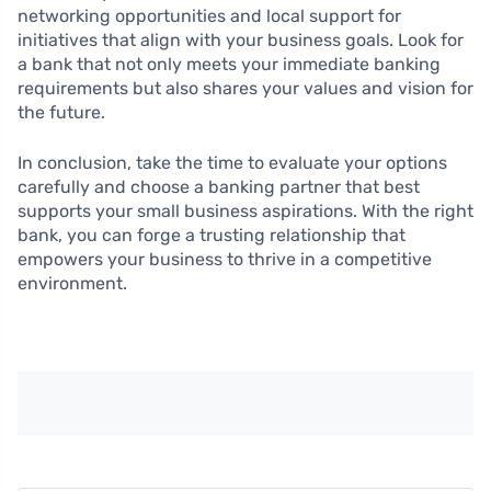
networking opportunities and local support for
initiatives that align with your business goals. Look for
a bank that not only meets your immediate banking
requirements but also shares your values and vision for
the future.
In conclusion, take the time to evaluate your options
carefully and choose a banking partner that best
supports your small business aspirations. With the right
bank, you can forge a trusting relationship that
empowers your business to thrive in a competitive
environment.