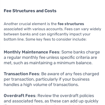
Fee Structures and Costs
Another crucial element is the
fee structures
associated with various accounts. Fees can vary widely
between banks and can significantly impact your
bottom line. Some key fees to consider include:
Monthly Maintenance Fees
: Some banks charge
a regular monthly fee unless specific criteria are
met, such as maintaining a minimum balance.
Transaction Fees
: Be aware of any fees charged
per transaction, particularly if your business
handles a high volume of transactions.
Overdraft Fees
: Review the overdraft policies
and associated fees, as these can add up quickly