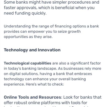
Some banks might have simpler procedures and
faster approvals, which is beneficial when you
need funding quickly.
Understanding the range of financing options a bank
provides can empower you to seize growth
opportunities as they arise.
Technology and Innovation
Technological capabilities
are also a significant factor
in today’s banking landscape. As businesses rely more
on digital solutions, having a bank that embraces
technology can enhance your overall banking
experience. Here’s what to check:
Online Tools and Resources
: Look for banks that
offer robust online platforms with tools for