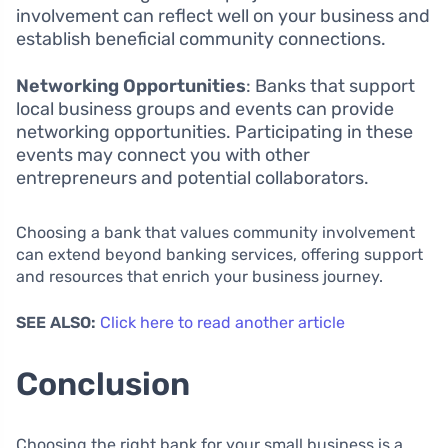
involvement can reflect well on your business and
establish beneficial community connections.
Networking Opportunities
: Banks that support
local business groups and events can provide
networking opportunities. Participating in these
events may connect you with other
entrepreneurs and potential collaborators.
Choosing a bank that values community involvement
can extend beyond banking services, offering support
and resources that enrich your business journey.
SEE ALSO:
Click here to read another article
Conclusion
Choosing the right bank for your small business is a