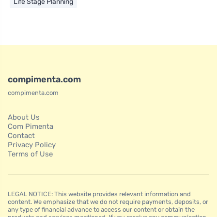
Life Stage Planning
compimenta.com
compimenta.com
About Us
Com Pimenta
Contact
Privacy Policy
Terms of Use
LEGAL NOTICE: This website provides relevant information and
content. We emphasize that we do not require payments, deposits, or
any type of financial advance to access our content or obtain the