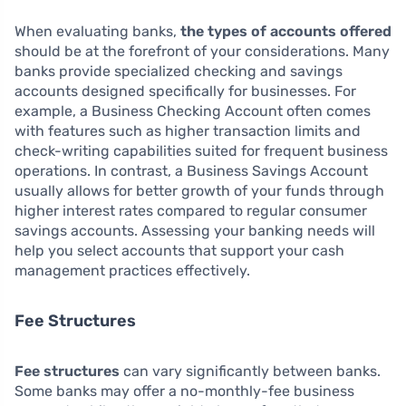
When evaluating banks,
the types of accounts offered
should be at the forefront of your considerations. Many
banks provide specialized checking and savings
accounts designed specifically for businesses. For
example, a Business Checking Account often comes
with features such as higher transaction limits and
check-writing capabilities suited for frequent business
operations. In contrast, a Business Savings Account
usually allows for better growth of your funds through
higher interest rates compared to regular consumer
savings accounts. Assessing your banking needs will
help you select accounts that support your cash
management practices effectively.
Fee Structures
Fee structures
can vary significantly between banks.
Some banks may offer a no-monthly-fee business