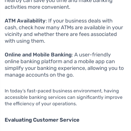
nearby can save you time and make banking
activities more convenient.
ATM Availability
: If your business deals with
cash, check how many ATMs are available in your
vicinity and whether there are fees associated
with using them.
Online and Mobile Banking
: A user-friendly
online banking platform and a mobile app can
simplify your banking experience, allowing you to
manage accounts on the go.
In today’s fast-paced business environment, having
accessible banking services can significantly improve
the efficiency of your operations.
Evaluating Customer Service