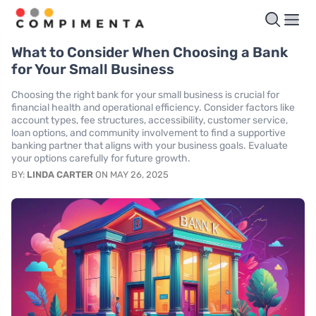
What to Consider When Choosing a Bank
for Your Small Business
Choosing the right bank for your small business is crucial for
financial health and operational efficiency. Consider factors like
account types, fee structures, accessibility, customer service,
loan options, and community involvement to find a supportive
banking partner that aligns with your business goals. Evaluate
your options carefully for future growth.
BY:
LINDA CARTER
ON MAY 26, 2025