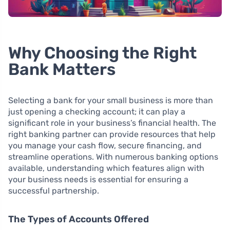
Why Choosing the Right
Bank Matters
Selecting a bank for your small business is more than
just opening a checking account; it can play a
significant role in your business’s financial health. The
right banking partner can provide resources that help
you manage your cash flow, secure financing, and
streamline operations. With numerous banking options
available, understanding which features align with
your business needs is essential for ensuring a
successful partnership.
The Types of Accounts Offered