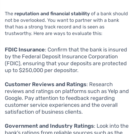
The
reputation and financial stability
of a bank should
not be overlooked. You want to partner with a bank
that has a strong track record and is seen as
trustworthy. Here are ways to evaluate this:
FDIC Insurance
: Confirm that the bank is insured
by the Federal Deposit Insurance Corporation
(FDIC), ensuring that your deposits are protected
up to $250,000 per depositor.
Customer Reviews and Ratings
: Research
reviews and ratings on platforms such as Yelp and
Google. Pay attention to feedback regarding
customer service experiences and the overall
satisfaction of business clients.
Government and Industry Ratings
: Look into the
bank’s ratings from reliable sources such as the