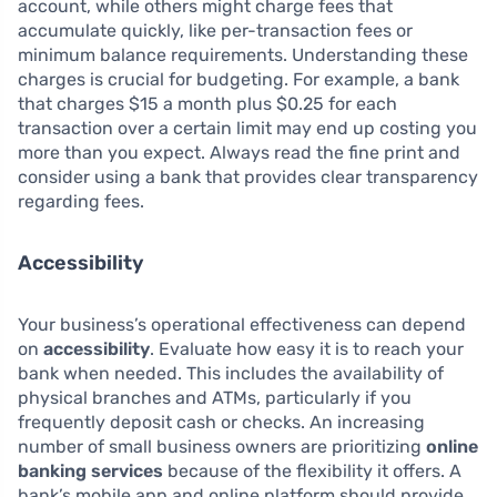
account, while others might charge fees that
accumulate quickly, like per-transaction fees or
minimum balance requirements. Understanding these
charges is crucial for budgeting. For example, a bank
that charges $15 a month plus $0.25 for each
transaction over a certain limit may end up costing you
more than you expect. Always read the fine print and
consider using a bank that provides clear transparency
regarding fees.
Accessibility
Your business’s operational effectiveness can depend
on
accessibility
. Evaluate how easy it is to reach your
bank when needed. This includes the availability of
physical branches and ATMs, particularly if you
frequently deposit cash or checks. An increasing
number of small business owners are prioritizing
online
banking services
because of the flexibility it offers. A
bank’s mobile app and online platform should provide